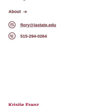
About
flory@iastate.edu
515-294-0264
Kristie Franz