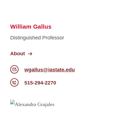
William Gallus
Distinguished Professor
About
wgallus@iastate.edu
515-294-2270