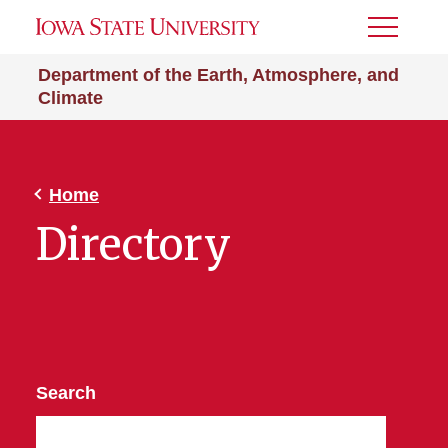
Toggle
Menu
Department of the Earth, Atmosphere, and
Climate
Home
Directory
Search