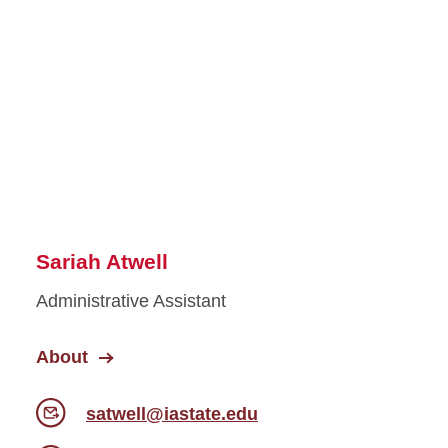
Sariah Atwell
Administrative Assistant
About
satwell@iastate.edu