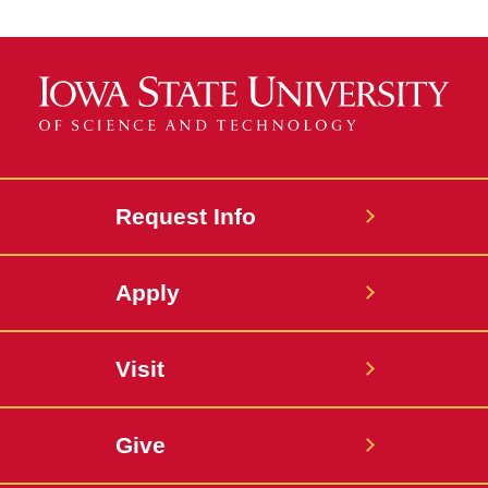
Request Info
Apply
Visit
Give