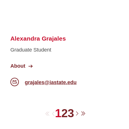
Alexandra Grajales
Graduate Student
About
grajales@iastate.edu
1
2
3
First
Previous
Next
Last