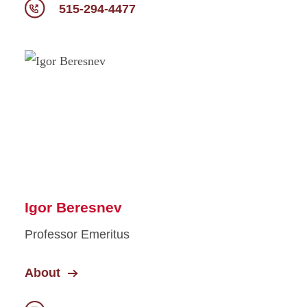
515-294-4477
Igor Beresnev
Professor Emeritus
About