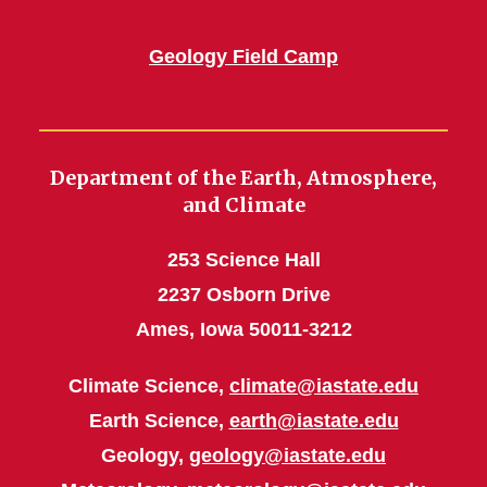
Geology Field Camp
Department of the Earth, Atmosphere,
and Climate
253 Science Hall
2237 Osborn Drive
Ames, Iowa 50011-3212
Climate Science,
climate@iastate.edu
Earth Science,
earth@iastate.edu
Geology,
geology@iastate.edu