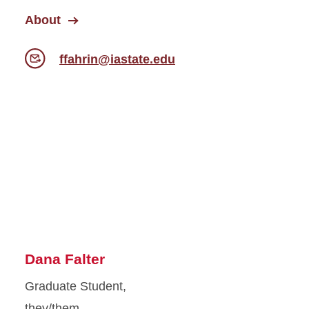
About
ffahrin@iastate.edu
Dana Falter
Graduate Student,
they/them