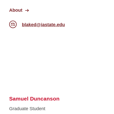
About
blaked@iastate.edu
Samuel Duncanson
Graduate Student