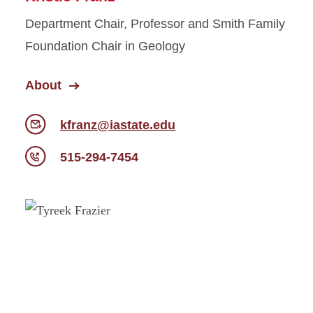
Department Chair, Professor and Smith Family
Foundation Chair in Geology
About
kfranz@iastate.edu
515-294-7454