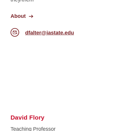
About
dfalter@iastate.edu
David Flory
Teaching Professor