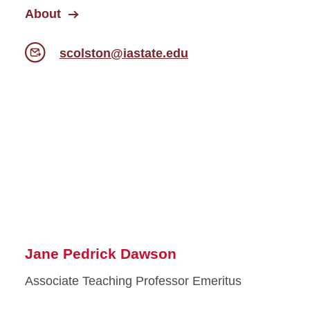
About
scolston@iastate.edu
Jane Pedrick Dawson
Associate Teaching Professor Emeritus