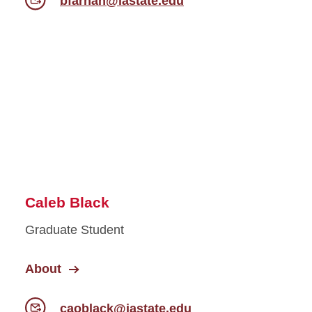
bfarhan@iastate.edu
Caleb Black
Graduate Student
About
caoblack@iastate.edu