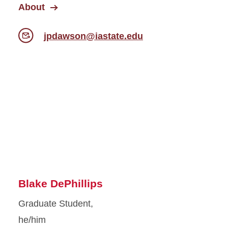
About
jpdawson@iastate.edu
Blake DePhillips
Graduate Student,
he/him