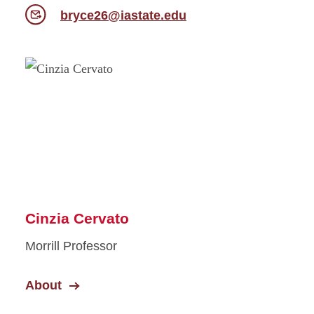
bryce26@iastate.edu
Cinzia Cervato
Morrill Professor
About