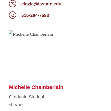
cinzia@iastate.edu
515-294-7583
Michelle Chamberlain
Graduate Student,
she/her