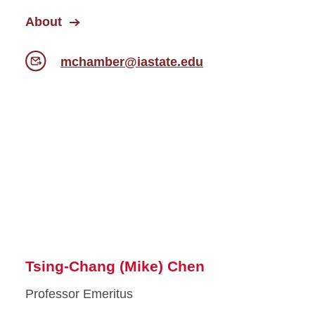
About
mchamber@iastate.edu
Tsing-Chang (Mike) Chen
Professor Emeritus