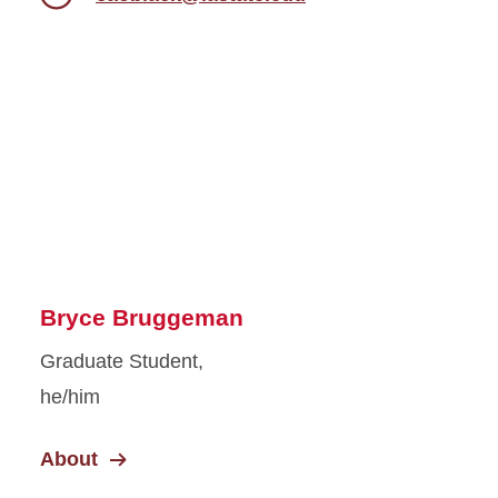
Bryce Bruggeman
Graduate Student,
he/him
About