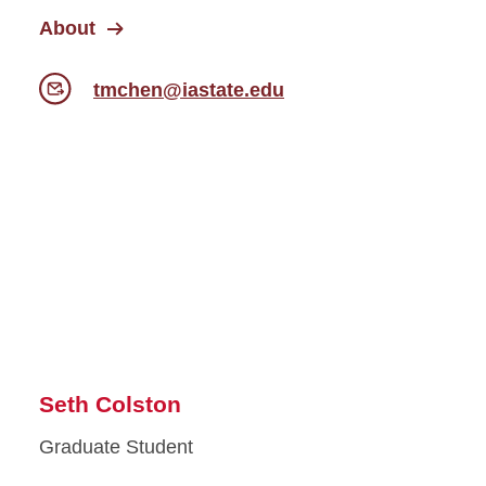
About
tmchen@iastate.edu
Seth Colston
Graduate Student