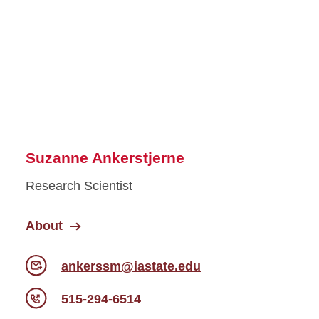
Suzanne Ankerstjerne
Research Scientist
About
ankerssm@iastate.edu
515-294-6514