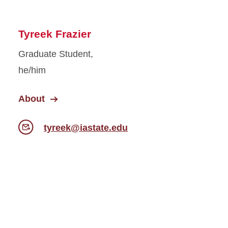
Tyreek Frazier
Graduate Student,
he/him
About
tyreek@iastate.edu