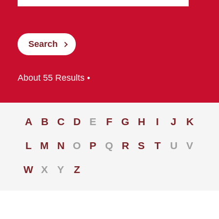
Search
About 55 Results •
A
B
C
D
E
F
G
H
I
J
K
L
M
N
O
P
Q
R
S
T
U
V
W
X
Y
Z