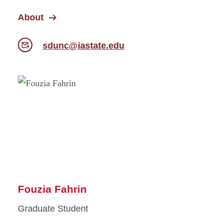
About
sdunc@iastate.edu
Fouzia Fahrin
Graduate Student