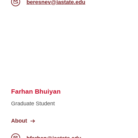
beresnev@iastate.edu
Farhan Bhuiyan
Graduate Student
About