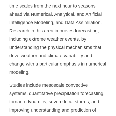
time scales from the next hour to seasons
ahead via Numerical, Analytical, and Artificial
Intelligence Modeling, and Data Assimilation.
Research in this area improves forecasting,
including extreme weather events, by
understanding the physical mechanisms that
drive weather and climate variability and
change with a particular emphasis in numerical
modeling.
Studies include mesoscale convective
systems, quantitative precipitation forecasting,
tornado dynamics, severe local storms, and
improving understanding and prediction of