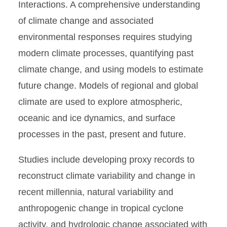
Interactions. A comprehensive understanding
of climate change and associated
environmental responses requires studying
modern climate processes, quantifying past
climate change, and using models to estimate
future change. Models of regional and global
climate are used to explore atmospheric,
oceanic and ice dynamics, and surface
processes in the past, present and future.
Studies include developing proxy records to
reconstruct climate variability and change in
recent millennia, natural variability and
anthropogenic change in tropical cyclone
activity, and hydrologic change associated with