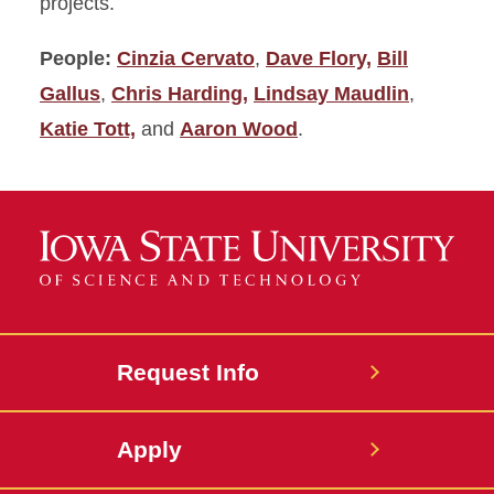
projects.
People:
Cinzia Cervato
,
Dave Flory,
Bill
Gallus
,
Chris Harding,
Lindsay Maudlin
,
Katie Tott,
and
Aaron Wood
.
Request Info
Apply