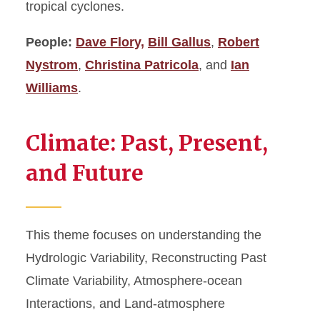
tropical cyclones.
People:
Dave Flory,
Bill Gallus
,
Robert
Nystrom
,
Christina Patricola
, and
Ian
Williams
.
Climate: Past, Present,
and Future
This theme focuses on understanding the
Hydrologic Variability, Reconstructing Past
Climate Variability, Atmosphere-ocean
Interactions, and Land-atmosphere