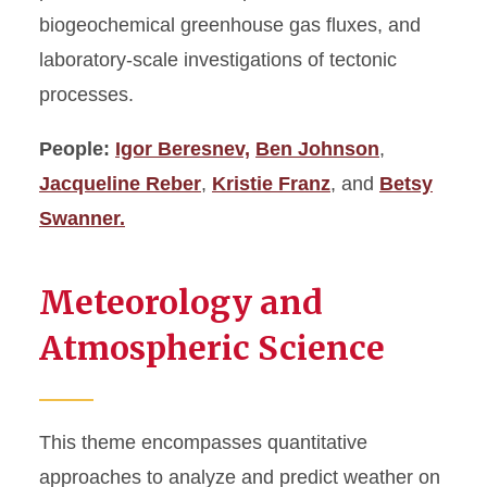
biogeochemical greenhouse gas fluxes, and
laboratory-scale investigations of tectonic
processes.
People:
Igor Beresnev,
Ben Johnson
,
Jacqueline Reber
,
Kristie Franz
, and
Betsy
Swanner.
Meteorology and
Atmospheric Science
This theme encompasses quantitative
approaches to analyze and predict weather on