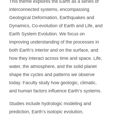
This theme explores the Earth as a series of
interconnected systems, encompassing
Geological Deformation, Earthquakes and
Dynamics, Co-evolution of Earth and Life, and
Earth System Evolution. We focus on
improving understanding of the processes in
both Earth’s interior and on the surface, and
how they interact across time and space. Life,
water, the atmosphere, and the solid planet
shape the cycles and patterns we observe
today. Faculty study how geologic, climatic,
and human factors influence Earth’s systems.
Studies include hydrologic modeling and
prediction, Earth’s isotopic evolution,