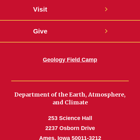
Visit
Give
Geology Field Camp
Department of the Earth, Atmosphere,
and Climate
253 Science Hall
2237 Osborn Drive
Ames, Iowa 50011-3212