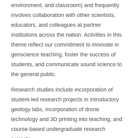
environment, and classroom) and frequently
involves collaboration with other scientists,
educators, and colleagues at partner
institutions across the nation. Activities in this
theme reflect our commitment to innovate in
geoscience teaching, foster the success of
students, and communicate sound science to
the general public.
Research studies include incorporation of
student-led research projects in introductory
geology labs, incorporation of drone
technology and 3D printing into teaching, and
course-based undergraduate research