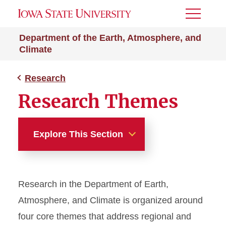
Toggle
Menu
Department of the Earth, Atmosphere, and
Climate
Research
Research Themes
Explore This Section
Research
Research in the Department of Earth,
Research Themes
Atmosphere, and Climate is organized around
four core themes that address regional and