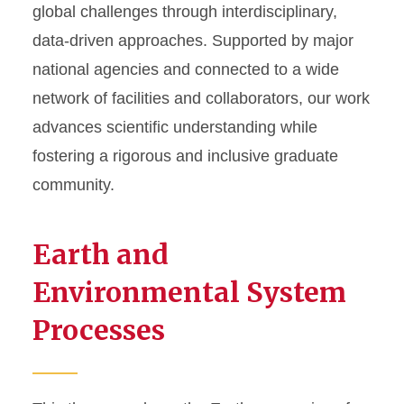
global challenges through interdisciplinary,
data-driven approaches. Supported by major
national agencies and connected to a wide
network of facilities and collaborators, our work
advances scientific understanding while
fostering a rigorous and inclusive graduate
community.
Earth and
Environmental System
Processes