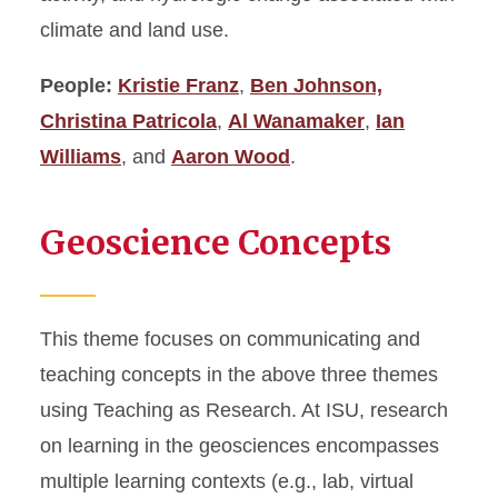
climate and land use.
People:
Kristie Franz
,
Ben Johnson,
Christina Patricola
,
Al Wanamaker
,
Ian
Williams
, and
Aaron Wood
.
Geoscience Concepts
This theme focuses on communicating and
teaching concepts in the above three themes
using Teaching as Research. At ISU, research
on learning in the geosciences encompasses
multiple learning contexts (e.g., lab, virtual