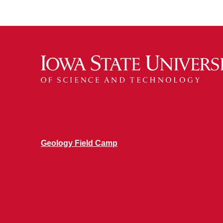
Geology Field Camp