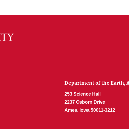
Department of the Earth,
253 Science Hall
2237 Osborn Drive
Ames, Iowa 50011-3212