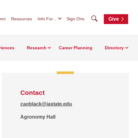
Search
mni
Resources
Info For...
Sign Ons
Give
riences
Research
Career Planning
Directory
Contact
caoblack@iastate.edu
Agronomy Hall