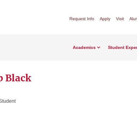
Request Info
Apply
Visit
Alu
Academics
Student Expe
b Black
Student