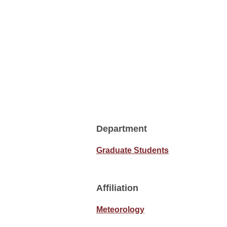
Department
Graduate Students
Affiliation
Meteorology