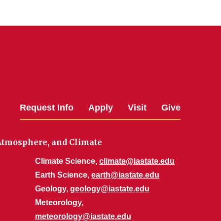
Request Info
Apply
Visit
Give
 Atmosphere, and Climate
Climate Science,
climate@iastate.edu
Earth Science,
earth@iastate.edu
Geology,
geology@iastate.edu
Meteorology,
meteorology@iastate.edu