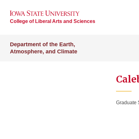
College of Liberal Arts and Sciences
Department of the Earth,
Atmosphere, and Climate
Cale
Graduate 