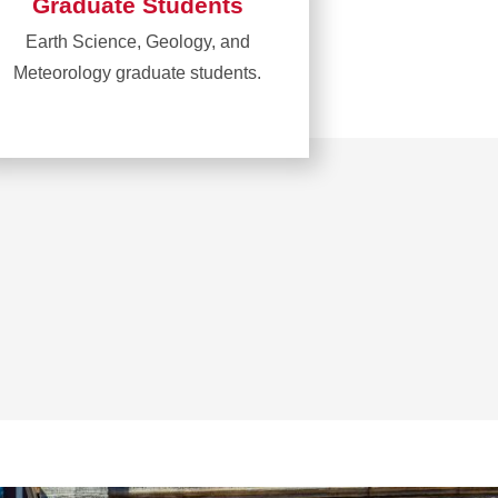
Graduate Students
Earth Science, Geology, and
Meteorology graduate students.