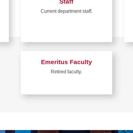
Staff
Current department staff.
Emeritus Faculty
Retired faculty.