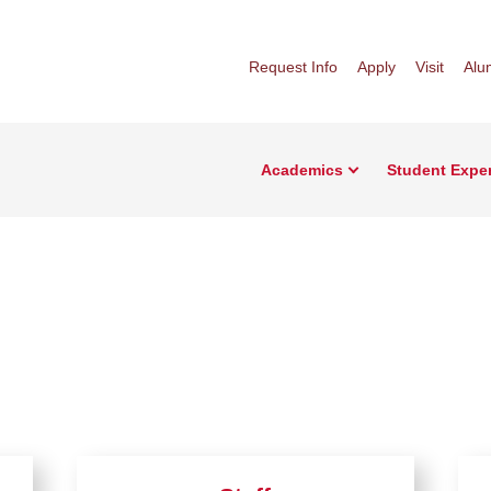
Request Info
Apply
Visit
Alu
Academics
Student Expe