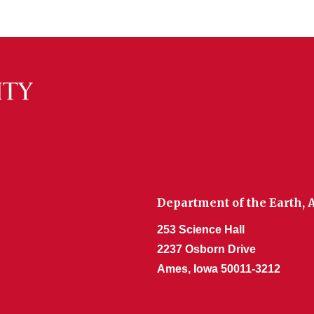
Department of the Earth,
253 Science Hall
2237 Osborn Drive
Ames, Iowa 50011-3212