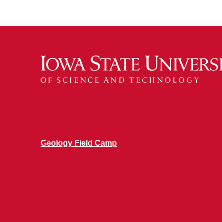
Geology Field Camp