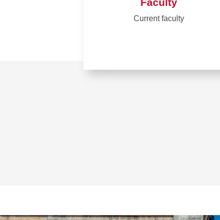
Faculty
Current faculty