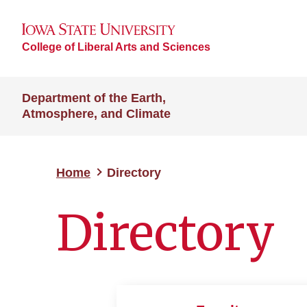
College of Liberal Arts and Sciences
Department of the Earth,
Atmosphere, and Climate
Home
Directory
Directory