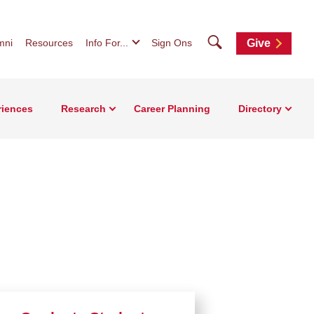
Search
mni
Resources
Info For...
Sign Ons
Give
riences
Research
Career Planning
Directory