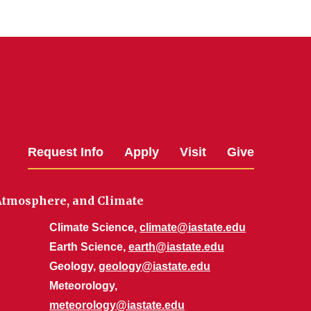
Request Info
Apply
Visit
Give
 Atmosphere, and Climate
Climate Science,
climate@iastate.edu
Earth Science,
earth@iastate.edu
Geology,
geology@iastate.edu
Meteorology,
meteorology@iastate.edu