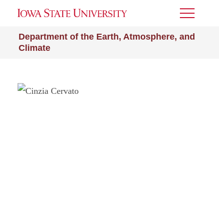
Toggle
Menu
Department of the Earth, Atmosphere, and
Climate