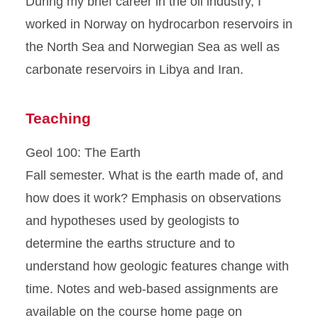
During my brief career in the oil industry, I
worked in Norway on hydrocarbon reservoirs in
the North Sea and Norwegian Sea as well as
carbonate reservoirs in Libya and Iran.
Teaching
Geol 100: The Earth
Fall semester. What is the earth made of, and
how does it work? Emphasis on observations
and hypotheses used by geologists to
determine the earths structure and to
understand how geologic features change with
time. Notes and web-based assignments are
available on the course home page on