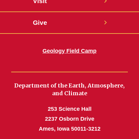
Visit
Give
Geology Field Camp
Department of the Earth, Atmosphere,
and Climate
253 Science Hall
2237 Osborn Drive
Ames, Iowa 50011-3212