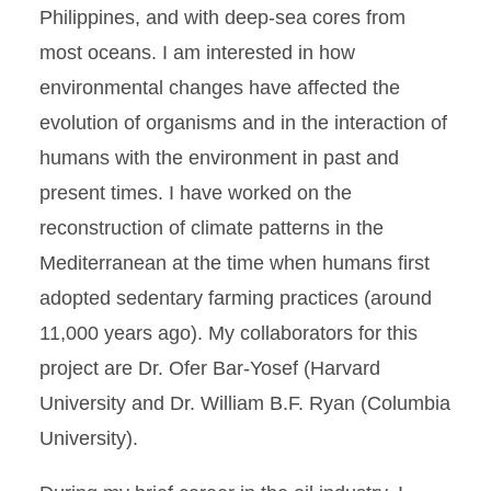
Philippines, and with deep-sea cores from
most oceans. I am interested in how
environmental changes have affected the
evolution of organisms and in the interaction of
humans with the environment in past and
present times. I have worked on the
reconstruction of climate patterns in the
Mediterranean at the time when humans first
adopted sedentary farming practices (around
11,000 years ago). My collaborators for this
project are Dr. Ofer Bar-Yosef (Harvard
University and Dr. William B.F. Ryan (Columbia
University).