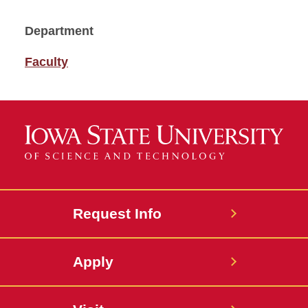
Department
Faculty
Request Info
Apply