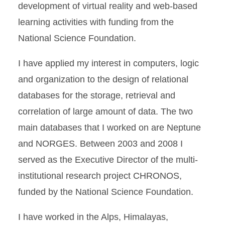
development of virtual reality and web-based
learning activities with funding from the
National Science Foundation.
I have applied my interest in computers, logic
and organization to the design of relational
databases for the storage, retrieval and
correlation of large amount of data. The two
main databases that I worked on are Neptune
and NORGES. Between 2003 and 2008 I
served as the Executive Director of the multi-
institutional research project CHRONOS,
funded by the National Science Foundation.
I have worked in the Alps, Himalayas,