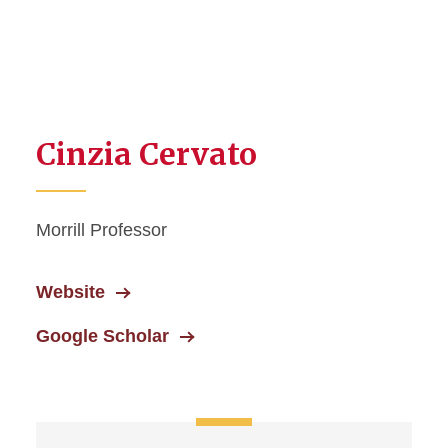
Cinzia Cervato
Morrill Professor
Website
Google Scholar