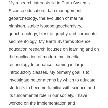
My research interests lie in Earth Systems
Science education, data management,
geoarcheology, the evolution of marine
plankton, stable isotope geochemistry,
geochronology, biostratigraphy and carbonate
sedimentology. My Earth Systems Science
education research focuses on learning and on
the application of modern multimedia
technology to enhance learning in large
introductory classes. My primary goal is to
investigate better means by which to educate
students to become familiar with science and
its fundamental role in our society. I have
worked on the implementation and