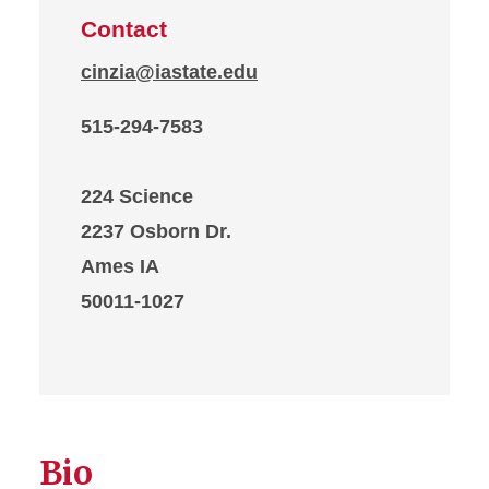
Contact
cinzia@iastate.edu
515-294-7583
224 Science
2237 Osborn Dr.
Ames IA
50011-1027
Bio