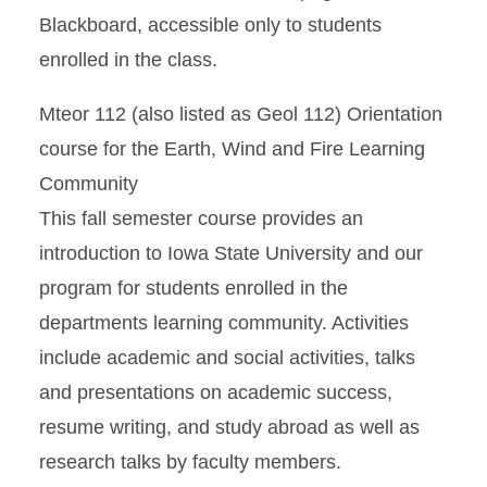
Blackboard, accessible only to students
enrolled in the class.
Mteor 112 (also listed as Geol 112) Orientation
course for the Earth, Wind and Fire Learning
Community
This fall semester course provides an
introduction to Iowa State University and our
program for students enrolled in the
departments learning community. Activities
include academic and social activities, talks
and presentations on academic success,
resume writing, and study abroad as well as
research talks by faculty members.