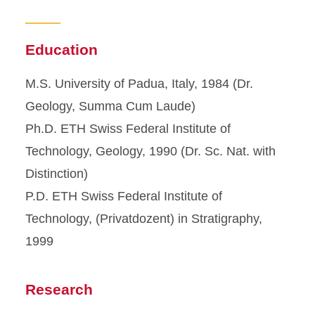
Education
M.S. University of Padua, Italy, 1984 (Dr.
Geology, Summa Cum Laude)
Ph.D. ETH Swiss Federal Institute of
Technology, Geology, 1990 (Dr. Sc. Nat. with
Distinction)
P.D. ETH Swiss Federal Institute of
Technology, (Privatdozent) in Stratigraphy,
1999
Research