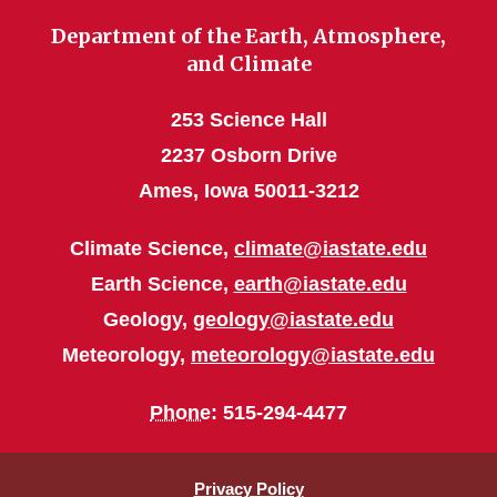
Department of the Earth, Atmosphere,
and Climate
253 Science Hall
2237 Osborn Drive
Ames, Iowa 50011-3212
Climate Science,
climate@iastate.edu
Earth Science,
earth@iastate.edu
Geology,
geology@iastate.edu
Meteorology,
meteorology@iastate.edu
Phone
: 515-294-4477
Privacy Policy