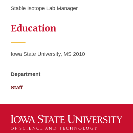
Stable Isotope Lab Manager
Education
Iowa State University, MS 2010
Department
Staff