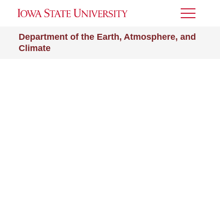
Toggle
Menu
Department of the Earth, Atmosphere, and
Climate