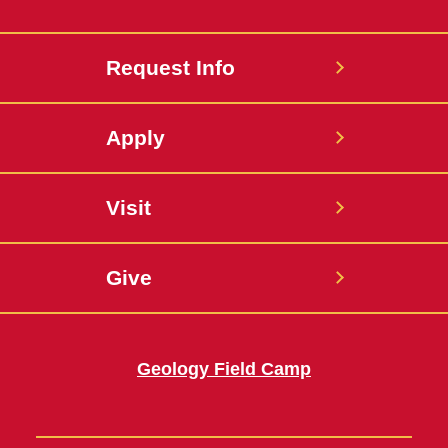
Request Info
Apply
Visit
Give
Geology Field Camp