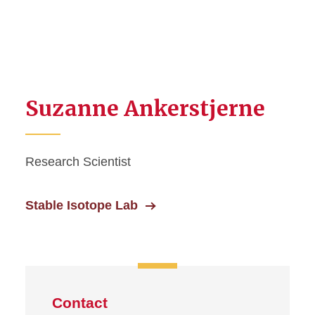
Suzanne Ankerstjerne
Research Scientist
Stable Isotope Lab
Contact