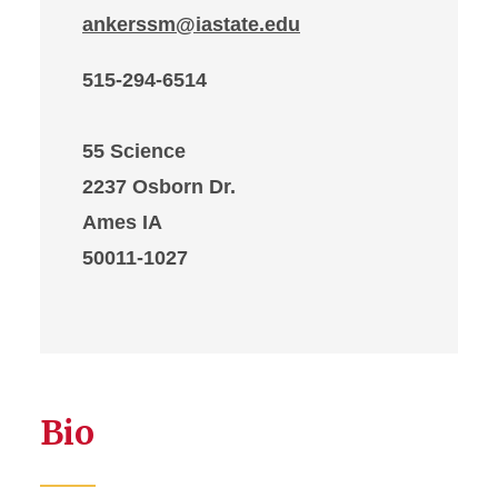
ankerssm@iastate.edu
515-294-6514
55 Science
2237 Osborn Dr.
Ames IA
50011-1027
Bio