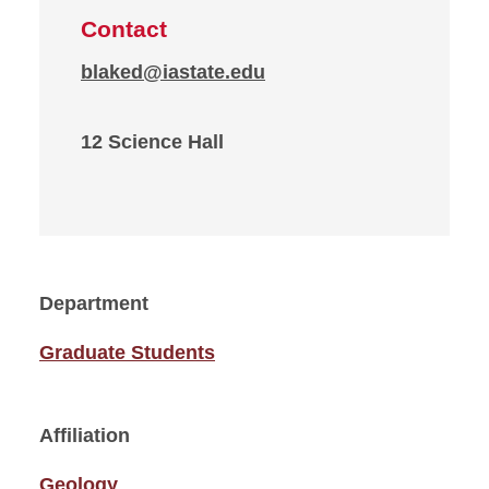
Contact
blaked@iastate.edu
12 Science Hall
Department
Graduate Students
Affiliation
Geology