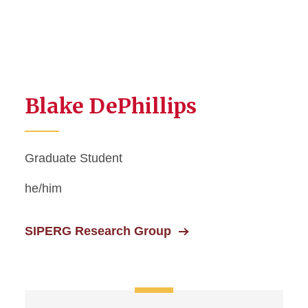
Blake DePhillips
Graduate Student
he/him
SIPERG Research Group