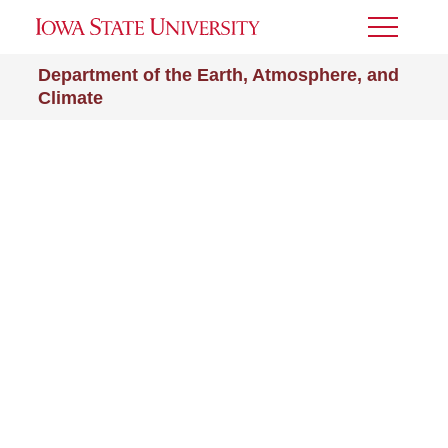
Toggle
Menu
Department of the Earth, Atmosphere, and
Climate