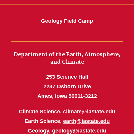
Geology Field Camp
Department of the Earth, Atmosphere,
and Climate
253 Science Hall
2237 Osborn Drive
Ames, Iowa 50011-3212
Climate Science,
climate@iastate.edu
Earth Science,
earth@iastate.edu
Geology,
geology@iastate.edu