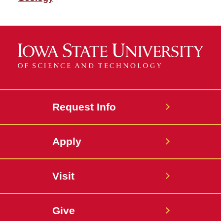
Request Info
Apply
Visit
Give