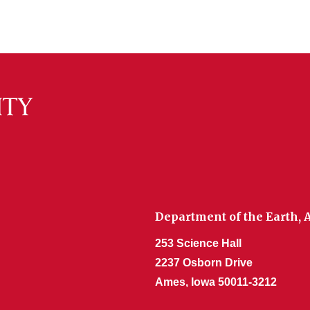
Department of the Earth,
253 Science Hall
2237 Osborn Drive
Ames, Iowa 50011-3212