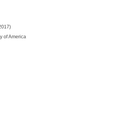
2017)
y of America