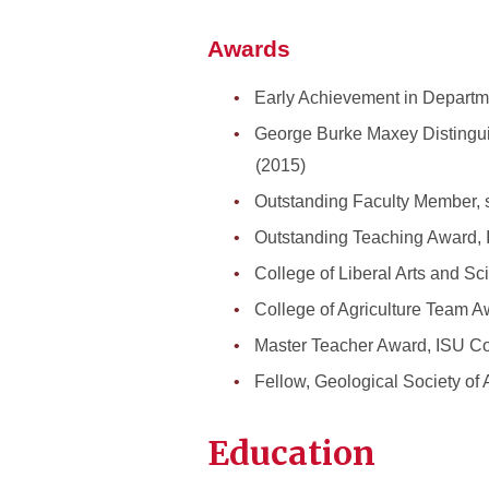
Awards
Early Achievement in Departme
George Burke Maxey Distingui
(2015)
Outstanding Faculty Member, s
Outstanding Teaching Award, I
College of Liberal Arts and S
College of Agriculture Team 
Master Teacher Award, ISU Col
Fellow, Geological Society of
Education