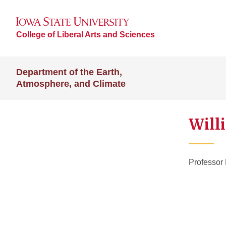
College of Liberal Arts and Sciences
Department of the Earth,
Atmosphere, and Climate
Will
Professor