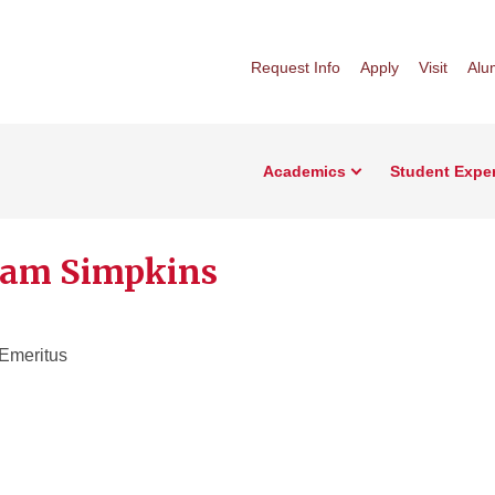
Request Info
Apply
Visit
Alu
Academics
Student Expe
iam Simpkins
 Emeritus