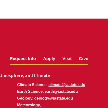
Request Info
Apply
Visit
Give
 Atmosphere, and Climate
Climate Science,
climate@iastate.edu
Earth Science,
earth@iastate.edu
Geology,
geology@iastate.edu
Meteorology,