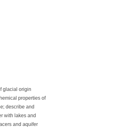
 glacial origin
chemical properties of
ge; describe and
er with lakes and
racers and aquifer