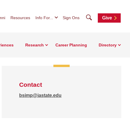
Search
mni
Resources
Info For...
Sign Ons
Give
riences
Research
Career Planning
Directory
Contact
bsimp@iastate.edu