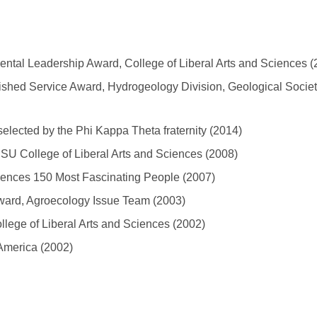
ntal Leadership Award, College of Liberal Arts and Sciences (
shed Service Award, Hydrogeology Division, Geological Societ
elected by the Phi Kappa Theta fraternity (2014)
SU College of Liberal Arts and Sciences (2008)
ciences 150 Most Fascinating People (2007)
Award, Agroecology Issue Team (2003)
lege of Liberal Arts and Sciences (2002)
 America (2002)