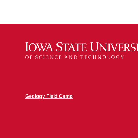
Geology Field Camp