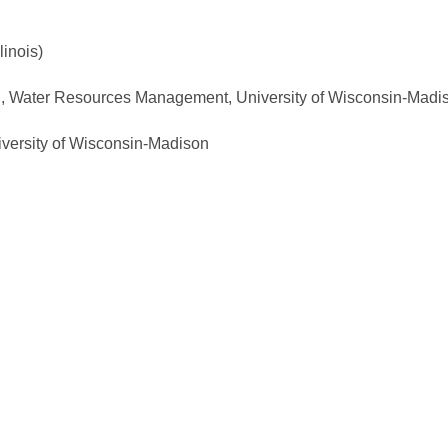
linois)
., Water Resources Management, University of Wisconsin-Madi
versity of Wisconsin-Madison