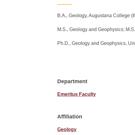
B.A., Geology, Augustana College (Il
M.S., Geology and Geophysics; M.S
Ph.D., Geology and Geophysics, Uni
Department
Emeritus Faculty
Affiliation
Geology