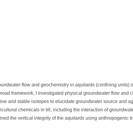
undwater flow and geochemistry in aquitards (confining units) of
at broad framework, I investigated physical groundwater flow and 
active and stable isotopes to elucidate groundwater source and a
cultural chemicals in till, including the interaction of groundwat
ed the vertical integrity of the aquitards using anthropogenic t