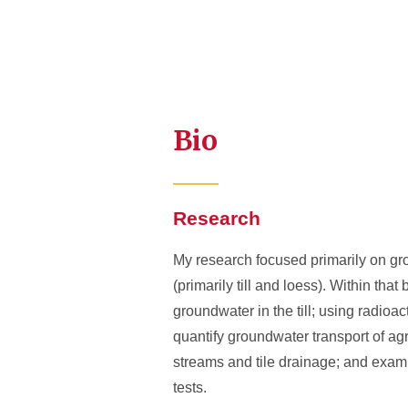
Bio
Research
My research focused primarily on gro
(primarily till and loess). Within th
groundwater in the till; using radio
quantify groundwater transport of agri
streams and tile drainage; and examin
tests.