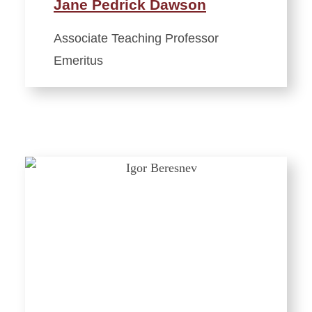
Jane Pedrick Dawson
Associate Teaching Professor
Emeritus