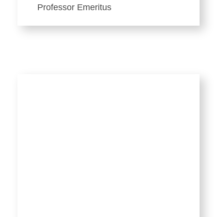
Professor Emeritus