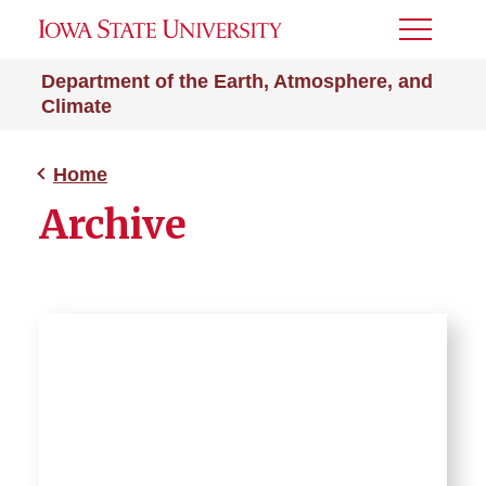
Toggle
Menu
Department of the Earth, Atmosphere, and
Climate
Home
Archive