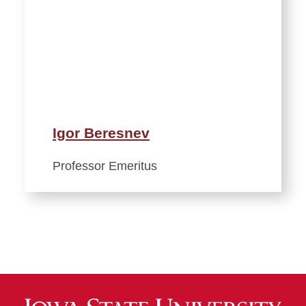
Igor Beresnev
Professor Emeritus