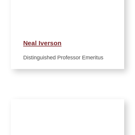
Neal Iverson
Distinguished Professor Emeritus