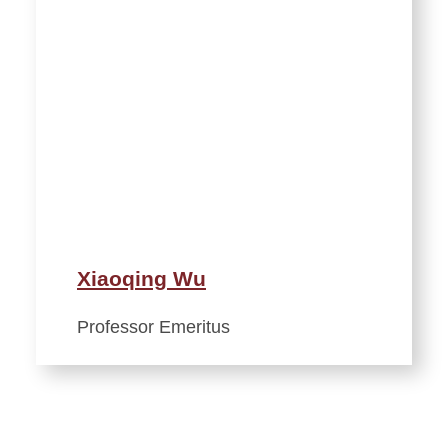
Xiaoqing Wu
Professor Emeritus