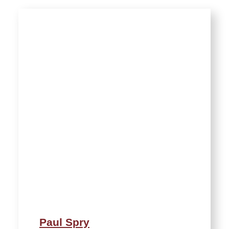
Paul Spry