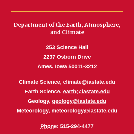
Department of the Earth, Atmosphere,
and Climate
253 Science Hall
2237 Osborn Drive
Ames, Iowa 50011-3212
Climate Science,
climate@iastate.edu
Earth Science,
earth@iastate.edu
Geology,
geology@iastate.edu
Meteorology,
meteorology@iastate.edu
Phone
: 515-294-4477