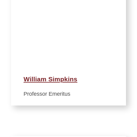
William Simpkins
Professor Emeritus