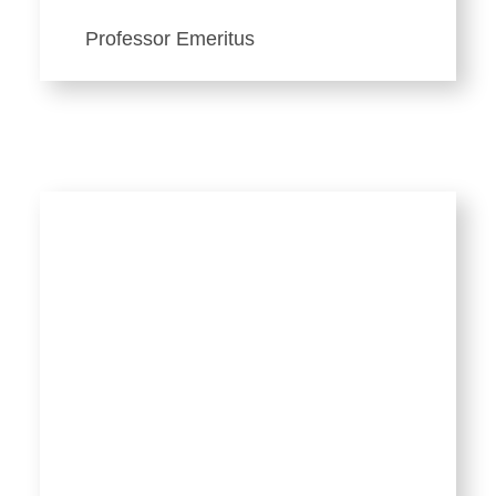
Professor Emeritus