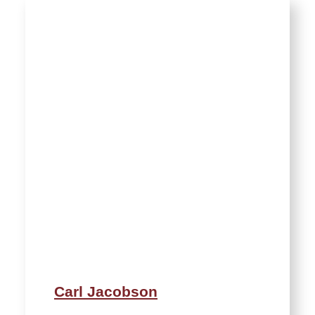
Carl Jacobson