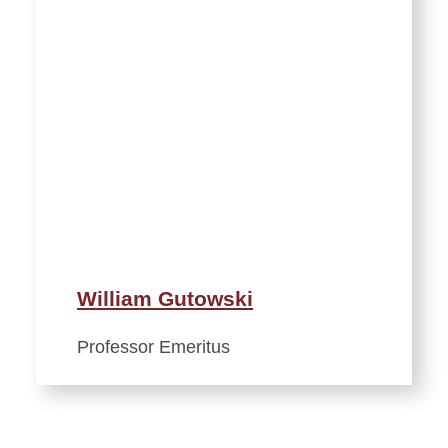
William Gutowski
Professor Emeritus