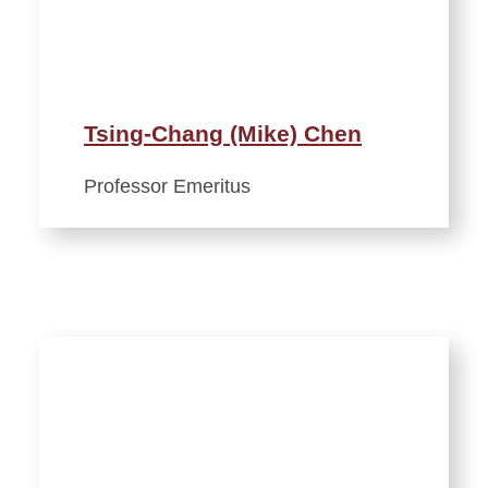
Tsing-Chang (Mike) Chen
Professor Emeritus