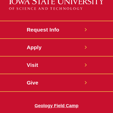
Request Info
Apply
Visit
Give
Geology Field Camp