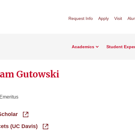
Request Info
Apply
Visit
Alu
Academics
Student Expe
iam Gutowski
 Emeritus
Scholar
cets (UC Davis)