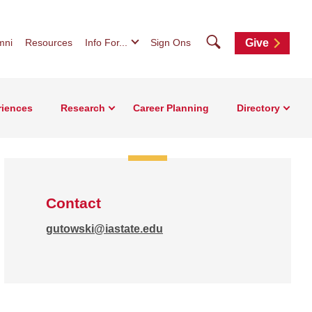
Search
mni
Resources
Info For...
Sign Ons
Give
riences
Research
Career Planning
Directory
Contact
gutowski@iastate.edu