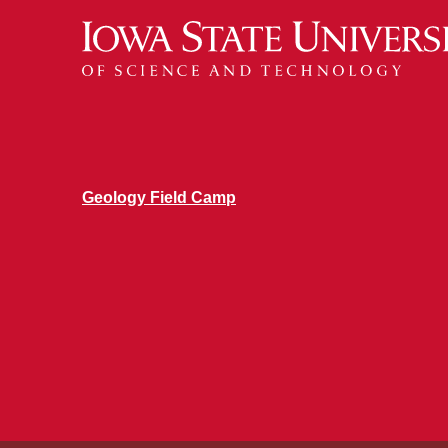
Geology Field Camp