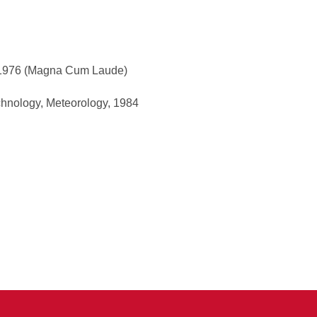
, 1976 (Magna Cum Laude)
echnology, Meteorology, 1984