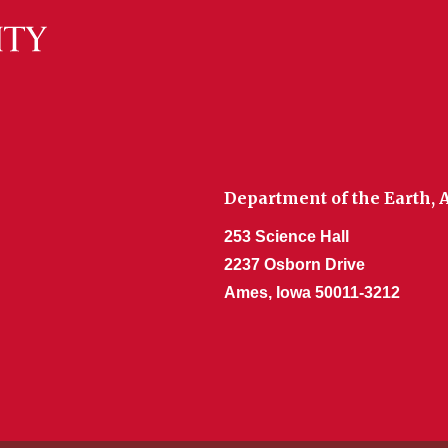
Department of the Earth,
253 Science Hall
2237 Osborn Drive
Ames, Iowa 50011-3212