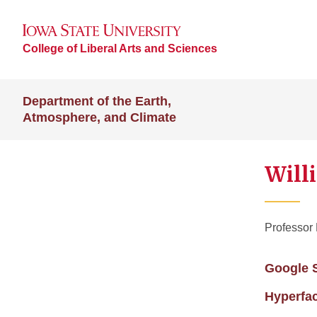
College of Liberal Arts and Sciences
Department of the Earth,
Atmosphere, and Climate
Will
Professor
Google 
Hyperfa