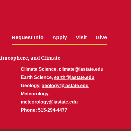
Request Info
Apply
Visit
Give
 Atmosphere, and Climate
Climate Science,
climate@iastate.edu
Earth Science,
earth@iastate.edu
Geology,
geology@iastate.edu
Meteorology,
meteorology@iastate.edu
Phone
: 515-294-4477