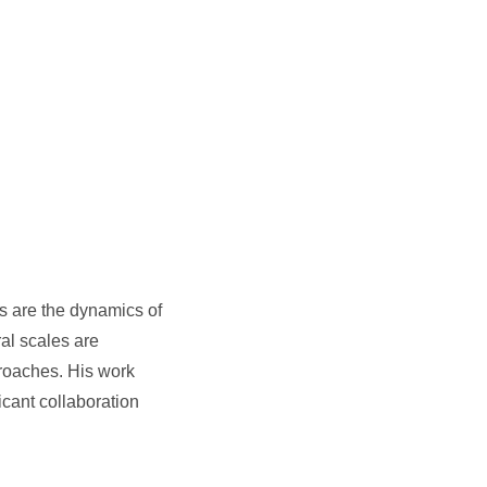
s are the dynamics of
al scales are
proaches. His work
icant collaboration