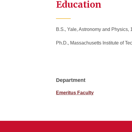
Education
B.S., Yale, Astronomy and Physics
Ph.D., Massachusetts Institute of T
Department
Emeritus Faculty