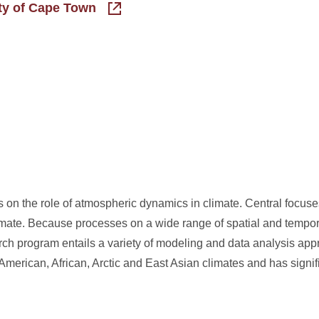
ity of Cape Town
 on the role of atmospheric dynamics in climate. Central focuse
limate. Because processes on a wide range of spatial and tempor
earch program entails a variety of modeling and data analysis ap
American, African, Arctic and East Asian climates and has signif