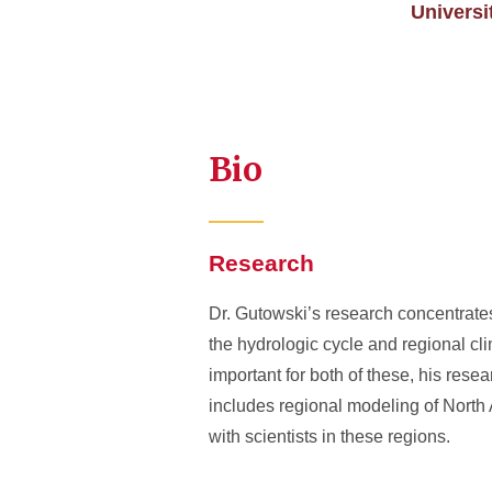
Univers
Bio
Research
Dr. Gutowski’s research concentrates
the hydrologic cycle and regional c
important for both of these, his res
includes regional modeling of North 
with scientists in these regions.