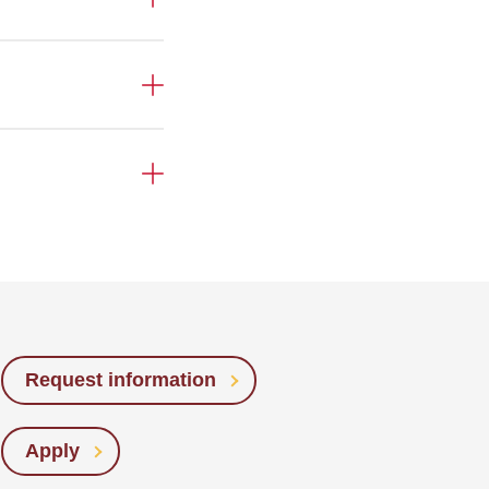
Request information
Apply