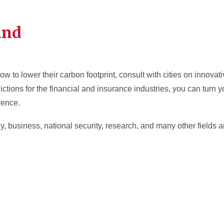
and
to lower their carbon footprint, consult with cities on innovati
ictions for the financial and insurance industries, you can turn y
rence.
 business, national security, research, and many other fields ar