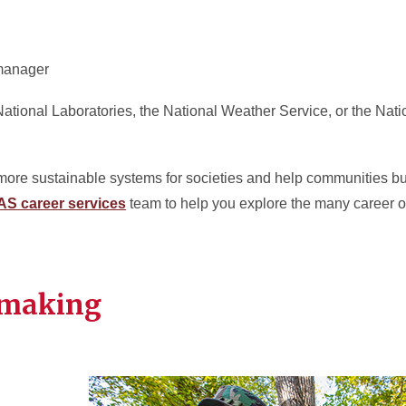
manager
National Laboratories, the National Weather Service, or the Nati
p more sustainable systems for societies and help communities bu
AS career services
team to help you explore the many career o
 making