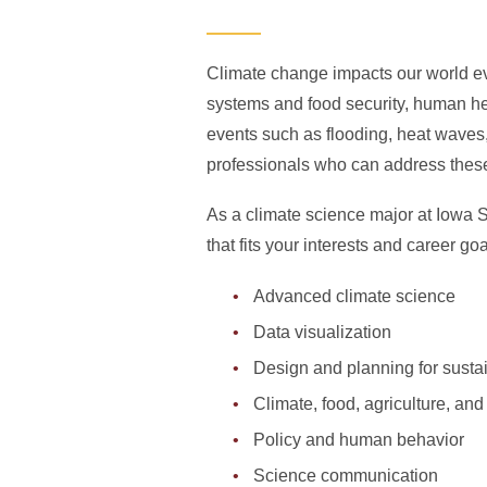
Climate change impacts our world ev
systems and food security, human hea
events such as flooding, heat waves
professionals who can address the
As a climate science major at Iowa St
that fits your interests and career g
Advanced climate science
Data visualization
Design and planning for sustain
Climate, food, agriculture, and
Policy and human behavior
Science communication