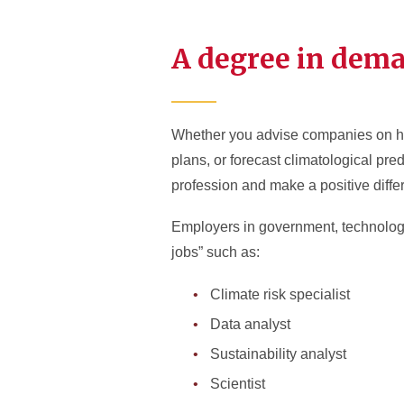
A degree in dem
Whether you advise companies on how 
plans, or forecast climatological pred
profession and make a positive diffe
Employers in government, technology,
jobs” such as:
Climate risk specialist
Data analyst
Sustainability analyst
Scientist