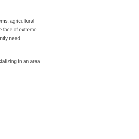
ms, agricultural
e face of extreme
ntly need
ializing in an area