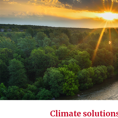
Climate solution