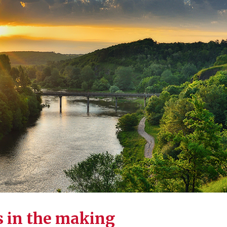
s in the making