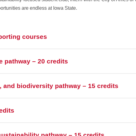
rtunities are endless at Iowa State.
porting courses
 pathway – 20 credits
e, and biodiversity pathway – 15 credits
edits
ustainability pathway – 15 credits