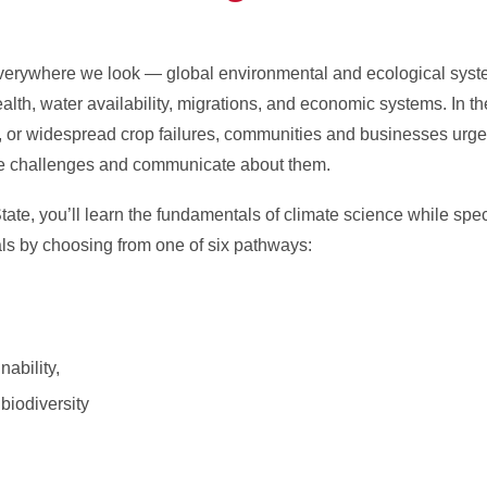
erywhere we look — global environmental and ecological syste
lth, water availability, migrations, and economic systems. In th
, or widespread crop failures, communities and businesses urge
se challenges and communicate about them.
ate, you’ll learn the fundamentals of climate science while spec
oals by choosing from one of six pathways:
ability,
 biodiversity