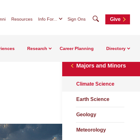
Search
mni
Resources
Info For...
Sign Ons
Give
riences
Research
Career Planning
Directory
Majors and Minors
Climate Science
Earth Science
Geology
Meteorology