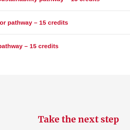
r pathway – 15 credits
athway – 15 credits
Take the next step