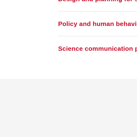
Policy and human behavio
Science communication p