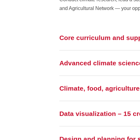
and Agricultural Network — your oppo
Core curriculum and sup
Advanced climate science
Climate, food, agricultur
Data visualization – 15 cr
Design and planning for s