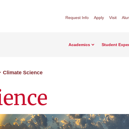
Request Info
Apply
Visit
Alu
Academics
Student Expe
Climate Science
ience