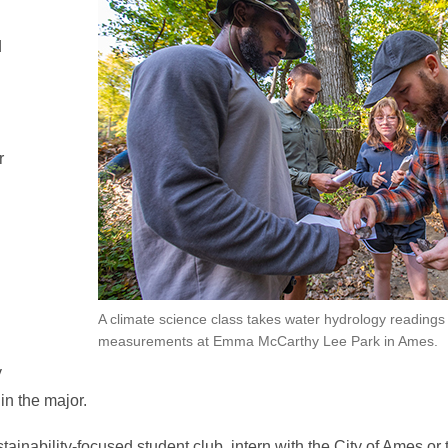
d
r
A climate science class takes water hydrology readings
measurements at Emma McCarthy Lee Park in Ames.
y
n the major.
tainability-focused student club, intern with the City of Ames 