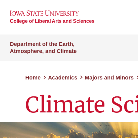
College of Liberal Arts and Sciences
Department of the Earth,
Atmosphere, and Climate
Home
Academics
Majors and Minors
Climate Sc