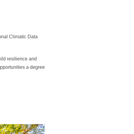
onal Climatic Data
ild resilience and
pportunities a degree