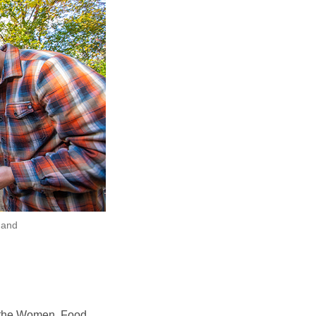
 and
or the Women, Food