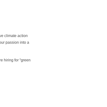
ve climate action
our passion into a
e hiring for “green