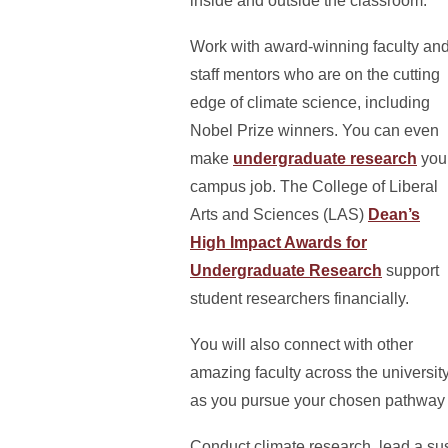
inside and outside the classroom.
Work with award-winning faculty an
staff mentors who are on the cutting
edge of climate science, including
Nobel Prize winners. You can even
make
undergraduate research
you
campus job. The College of Liberal
Arts and Sciences (LAS)
Dean’s
High Impact Awards for
Undergraduate Research
support
student researchers financially.
You will also connect with other
amazing faculty across the universit
as you pursue your chosen pathway i
Conduct climate research, lead a sus