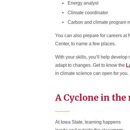
Energy analyst
Climate coordinator
Carbon and climate program 
You can also prepare for careers at 
Center, to name a few places.
With your skills, you’ll help develo
adapt to changes. Get to know the
L
in climate science can open for you.
A Cyclone in the
At Iowa State, learning happens