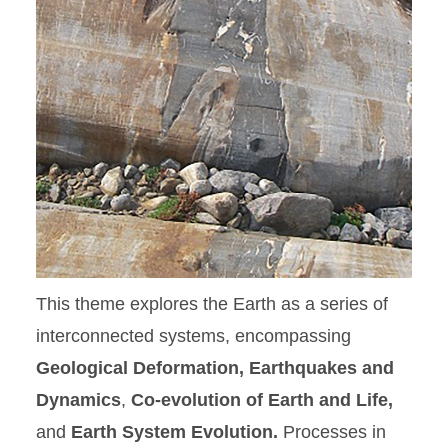
This theme explores the Earth as a series of
interconnected systems, encompassing
Geological Deformation, Earthquakes and
Dynamics
,
Co-evolution of Earth and Life,
and
Earth System Evolution.
Processes in