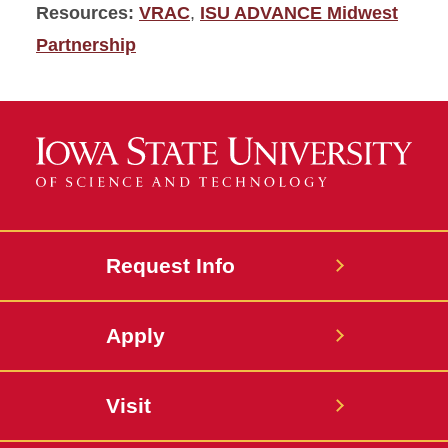
Resources:
VRAC
,
ISU ADVANCE Midwest
Partnership
Request Info
Apply
Visit