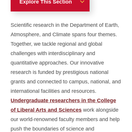
Explore This Section
Home
Scientific research in the Department of Earth,
Academics
Atmosphere, and Climate spans four themes.
Together, we tackle regional and global
Student Experiences
challenges with interdisciplinary and
quantitative approaches. Our innovative
Research
research is funded by prestigious national
Career Planning
grants and connected to campus, national, and
international facilities and resources.
Directory
Undergraduate researchers in the College
of Liberal Arts and Sciences
work alongside
our world-renowned faculty members and help
push the boundaries of science and