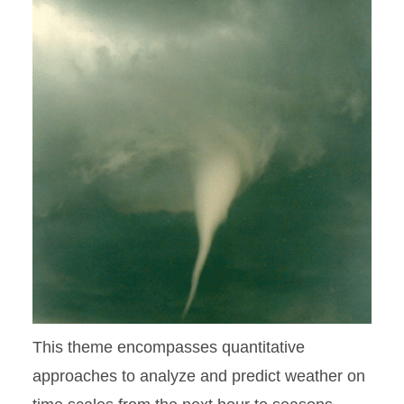
This theme encompasses quantitative
approaches to analyze and predict weather on