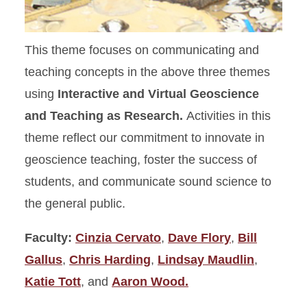
This theme focuses on communicating and
teaching concepts in the above three themes
using
Interactive and Virtual Geoscience
and Teaching as Research.
Activities in this
theme reflect our commitment to innovate in
geoscience teaching, foster the success of
students, and communicate sound science to
the general public.
Faculty:
Cinzia Cervato
,
Dave Flory
,
Bill
Gallus
,
Chris Harding
,
Lindsay Maudlin
,
Katie Tott
, and
Aaron Wood.