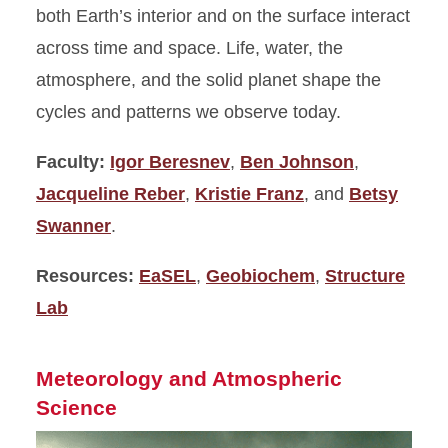
both Earth’s interior and on the surface interact
across time and space. Life, water, the
atmosphere, and the solid planet shape the
cycles and patterns we observe today.
Faculty:
Igor Beresnev
,
Ben Johnson
,
Jacqueline Reber
,
Kristie Franz
, and
Betsy
Swanner
.
Resources:
EaSEL
,
Geobiochem
,
Structure
Lab
Meteorology and Atmospheric
Science