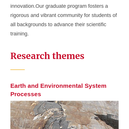
innovation.Our graduate program fosters a
rigorous and vibrant community for students of
all backgrounds to advance their scientific
training.
Research themes
Earth and Environmental System
Processes