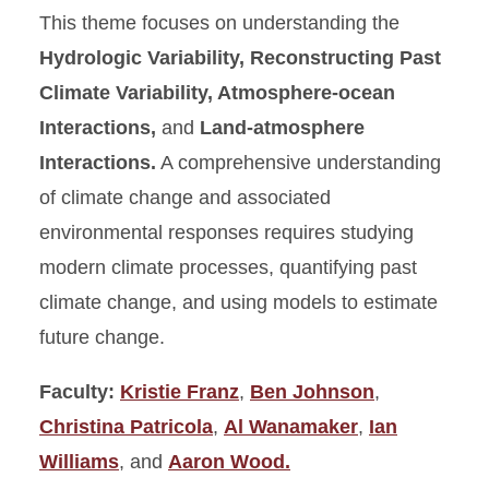
This theme focuses on understanding the
Hydrologic Variability, Reconstructing Past
Climate Variability, Atmosphere-ocean
Interactions,
and
Land-atmosphere
Interactions.
A comprehensive understanding
of climate change and associated
environmental responses requires studying
modern climate processes, quantifying past
climate change, and using models to estimate
future change.
Faculty:
Kristie Franz
,
Ben Johnson
,
Christina Patricola
,
Al Wanamaker
,
Ian
Williams
, and
Aaron Wood.