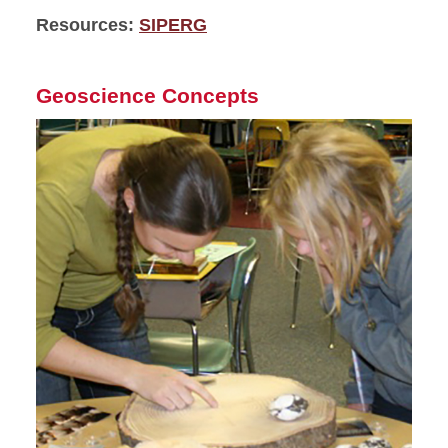
Resources:
SIPERG
Geoscience Concepts