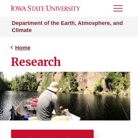
Toggle
Menu
Department of the Earth, Atmosphere, and
Climate
Home
Research