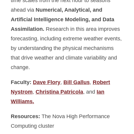
time scales from the next hour to seasons
ahead via
Numerical, Analytical, and
Artificial Intelligence Modeling, and Data
Assimilation.
Research in this area improves
forecasting, including extreme weather events,
by understanding the physical mechanisms
that drive weather and climate variability and
change.
Faculty:
Dave Flory
,
Bill Gallus
,
Robert
Nystrom
,
Christina Patricola
, and
Ian
Williams.
Resources:
The Nova High Performance
Computing cluster