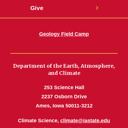
Give
Geology Field Camp
Department of the Earth, Atmosphere,
and Climate
253 Science Hall
2237 Osborn Drive
Ames, Iowa 50011-3212
Climate Science,
climate@iastate.edu