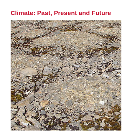
Climate: Past, Present and Future