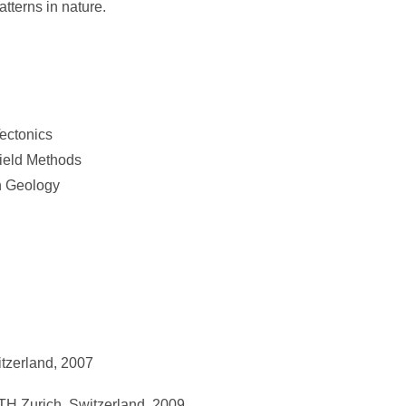
tterns in nature.
ectonics
ield Methods
n Geology
tzerland, 2007
H Zurich, Switzerland, 2009