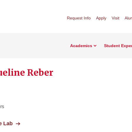
Request Info
Apply
Visit
Alu
Academics
Student Expe
ueline Reber
rs
e Lab