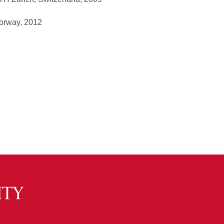
Norway, 2012