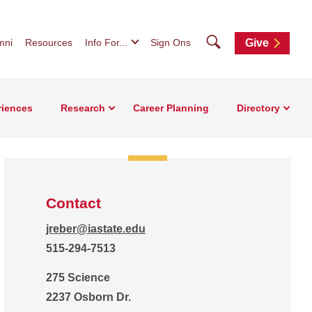
Search
mni
Resources
Info For...
Sign Ons
Give
riences
Research
Career Planning
Directory
Contact
jreber@iastate.edu
515-294-7513
275 Science
2237 Osborn Dr.