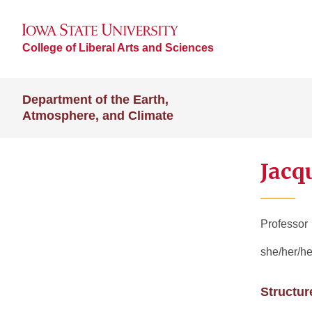
College of Liberal Arts and Sciences
Department of the Earth,
Atmosphere, and Climate
Jacq
Professor
she/her/he
Structur