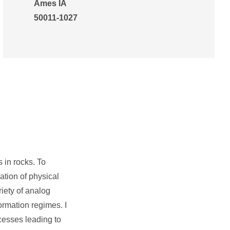
Ames IA
50011-1027
s in rocks. To
ation of physical
riety of analog
ormation regimes. I
cesses leading to