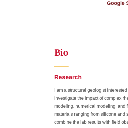
Google S
Bio
Research
I am a structural geologist interested
investigate the impact of complex rh
modeling, numerical modeling, and fie
materials ranging from silicone and s
combine the lab results with field o