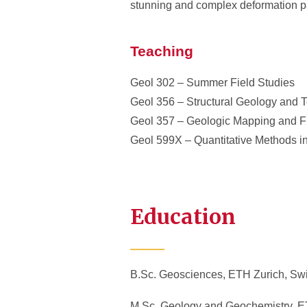
stunning and complex deformation pa
Teaching
Geol 302 – Summer Field Studies
Geol 356 – Structural Geology and T
Geol 357 – Geologic Mapping and F
Geol 599X – Quantitative Methods i
Education
B.Sc. Geosciences, ETH Zurich, Swi
M.Sc. Geology and Geochemistry, ET