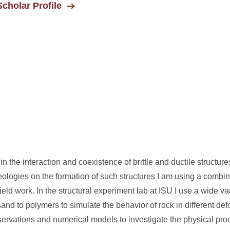
cholar Profile
 in the interaction and coexistence of brittle and ductile structure
eologies on the formation of such structures I am using a combin
ld work. In the structural experiment lab at ISU I use a wide va
and to polymers to simulate the behavior of rock in different def
bservations and numerical models to investigate the physical pro