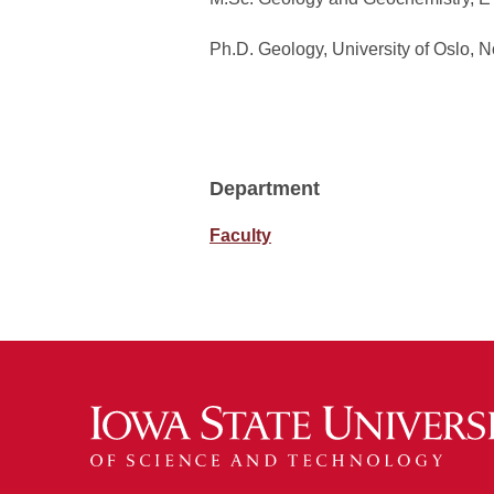
Ph.D. Geology, University of Oslo, 
Department
Faculty