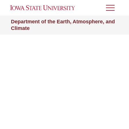
Toggle
Menu
Department of the Earth, Atmosphere, and
Climate