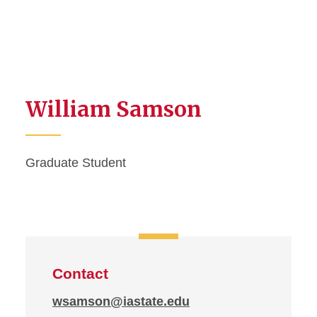
William Samson
Graduate Student
Contact
wsamson@iastate.edu