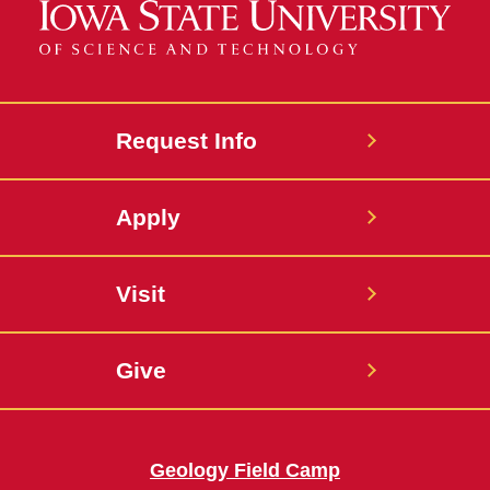
Request Info
Apply
Visit
Give
Geology Field Camp