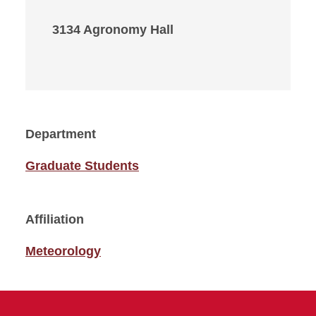
3134 Agronomy Hall
Department
Graduate Students
Affiliation
Meteorology