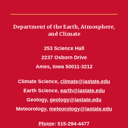
Department of the Earth, Atmosphere,
and Climate
253 Science Hall
2237 Osborn Drive
Ames, Iowa 50011-3212
Climate Science,
climate@iastate.edu
Earth Science,
earth@iastate.edu
Geology,
geology@iastate.edu
Meteorology,
meteorology@iastate.edu
Phone
: 515-294-4477