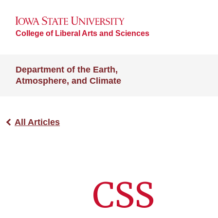
College of Liberal Arts and Sciences
Department of the Earth,
Atmosphere, and Climate
All Articles
CSS