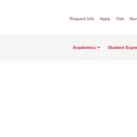
Request Info
Apply
Visit
Alu
Academics
Student Expe