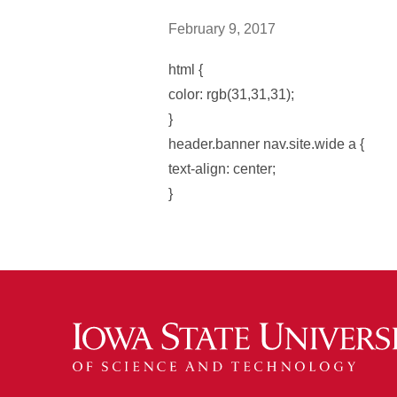
February 9, 2017
html {
color: rgb(31,31,31);
}
header.banner nav.site.wide a {
text-align: center;
}