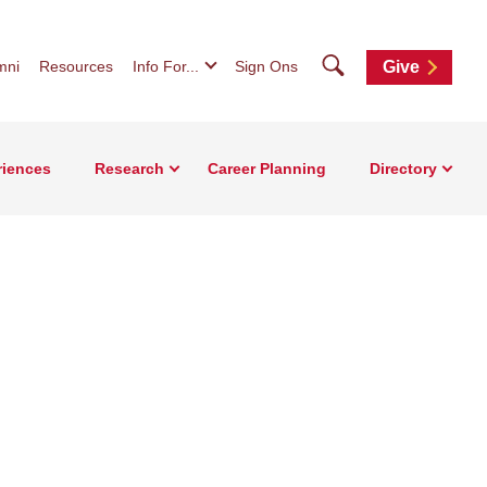
Search
mni
Resources
Info For...
Sign Ons
Give
riences
Research
Career Planning
Directory