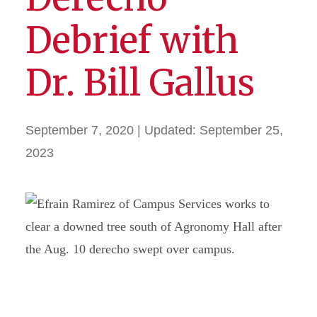
Debrief with
Dr. Bill Gallus
September 7, 2020
| Updated:
September 25,
2023