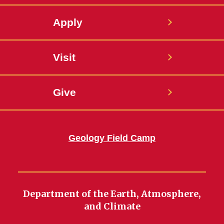
Apply
Visit
Give
Geology Field Camp
Department of the Earth, Atmosphere,
and Climate