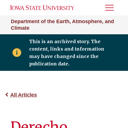
Toggle
Menu
Department of the Earth, Atmosphere, and
Climate
This is an archived story. The
content, links and information
may have changed since the
publication date.
All Articles
Derecho