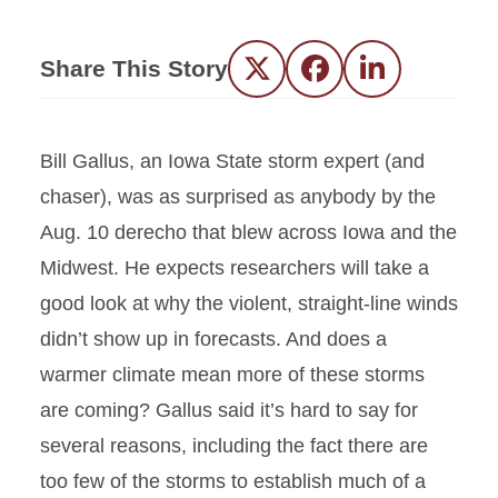
Share This Story
Twitter
Facebook
LinkedIn
Bill Gallus, an Iowa State storm expert (and
chaser), was as surprised as anybody by the
Aug. 10 derecho that blew across Iowa and the
Midwest. He expects researchers will take a
good look at why the violent, straight-line winds
didn’t show up in forecasts. And does a
warmer climate mean more of these storms
are coming? Gallus said it’s hard to say for
several reasons, including the fact there are
too few of the storms to establish much of a