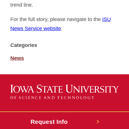
trend line.
For the full story, please navigate to the
ISU
News Service website
.
Categories
News
Request Info