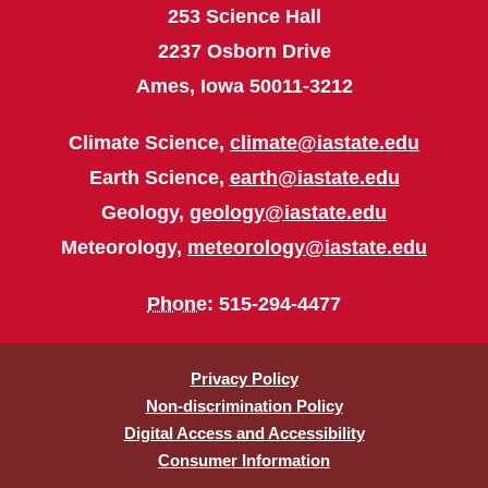
253 Science Hall
2237 Osborn Drive
Ames, Iowa 50011-3212
Climate Science,
climate@iastate.edu
Earth Science,
earth@iastate.edu
Geology,
geology@iastate.edu
Meteorology,
meteorology@iastate.edu
Phone
: 515-294-4477
Privacy Policy
Non-discrimination Policy
Digital Access and Accessibility
Consumer Information