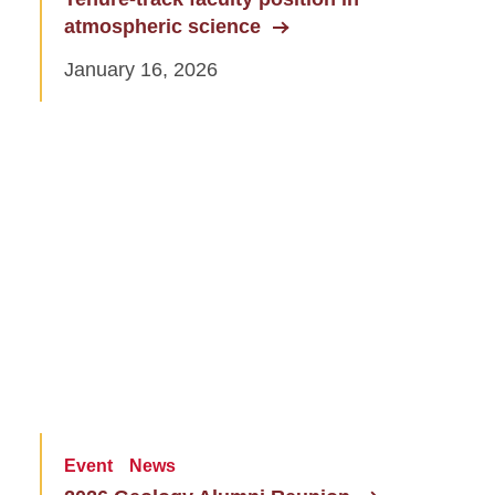
atmospheric science
January 16, 2026
Event
News