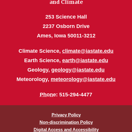
and Climate
253 Science Hall
2237 Osborn Drive
Ames, Iowa 50011-3212
Climate Science,
climate@iastate.edu
Earth Science,
earth@iastate.edu
Geology,
geology@iastate.edu
Meteorology,
meteorology@iastate.edu
Phone
: 515-294-4477
Privacy Policy
Non-discrimination Policy
Digital Access and Accessibility