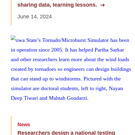
sharing data, learning lessons.
June 14, 2024
News
Researchers design a national testing