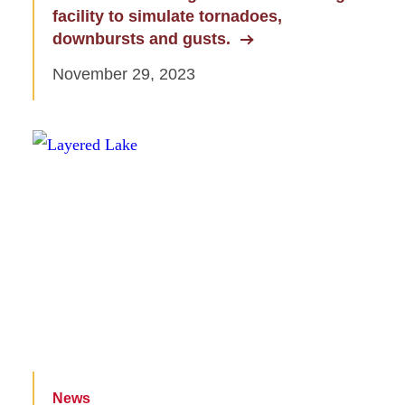
facility to simulate tornadoes,
downbursts and gusts.
November 29, 2023
News