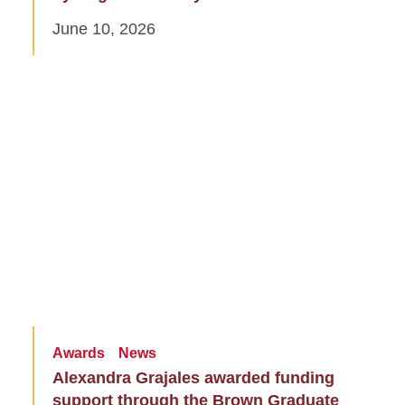
June 10, 2026
Awards
News
Alexandra Grajales awarded funding
support through the Brown Graduate