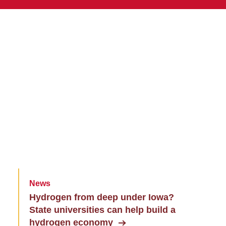
News
Hydrogen from deep under Iowa?
State universities can help build a
hydrogen economy