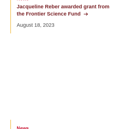
Jacqueline Reber awarded grant from
the Frontier Science Fund
August 18, 2023
News