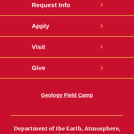
Request Info
Apply
Visit
Give
Geology Field Camp
Department of the Earth, Atmosphere,