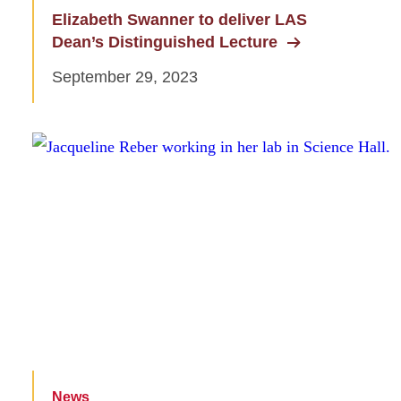
Elizabeth Swanner to deliver LAS
Dean’s Distinguished Lecture
September 29, 2023
News