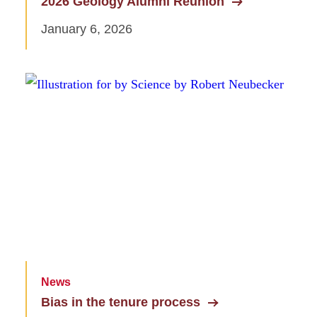
2026 Geology Alumni Reunion
January 6, 2026
News
Bias in the tenure process