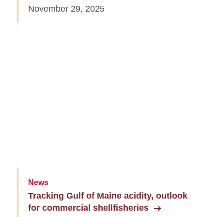
November 29, 2025
News
Tracking Gulf of Maine acidity, outlook
for commercial shellfisheries