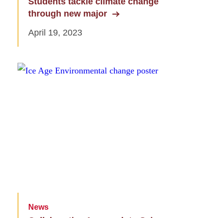
Students tackle climate change
through new major
April 19, 2023
News