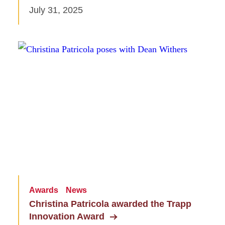
July 31, 2025
Awards
News
Christina Patricola awarded the Trapp
Innovation Award