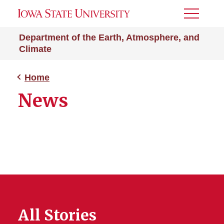
Toggle
Menu
Department of the Earth, Atmosphere, and
Climate
Home
News
All Stories