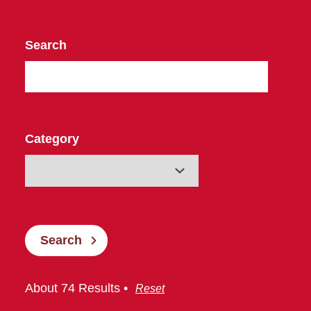
Search
Category
Search
About 74 Results •
Reset