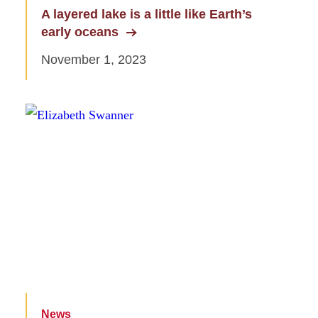
A layered lake is a little like Earth’s
early oceans
November 1, 2023
News