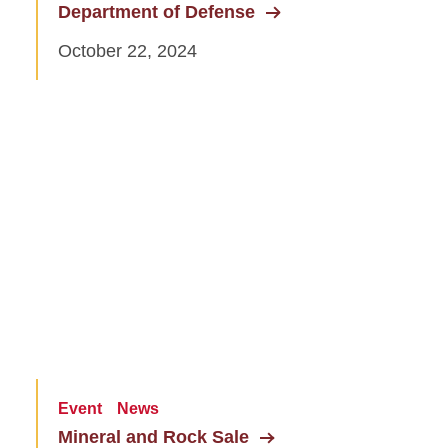
Department of Defense
October 22, 2024
Event
News
Mineral and Rock Sale