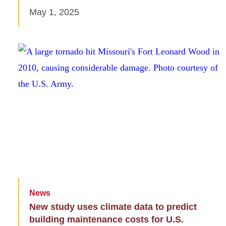
May 1, 2025
News
New study uses climate data to predict
building maintenance costs for U.S.