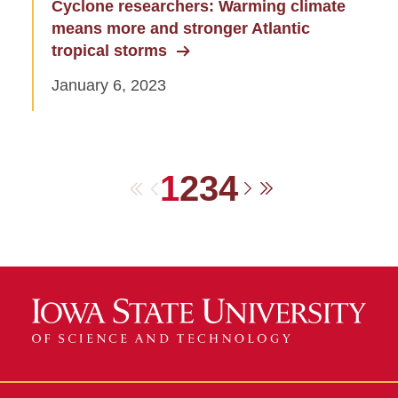
Cyclone researchers: Warming climate
means more and stronger Atlantic
tropical storms
January 6, 2023
1
2
3
4
First
Previous
Next
Last