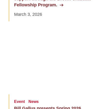
Fellowship Program.
March 3, 2026
Event
News
Bill Gallus presents Spring 2026