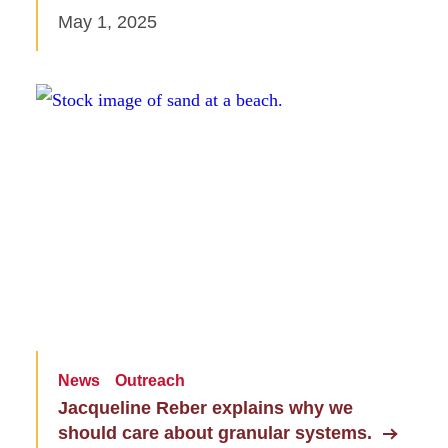
May 1, 2025
News
Outreach
Jacqueline Reber explains why we
should care about granular systems.