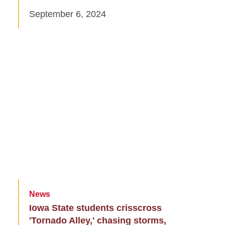
September 6, 2024
News
Iowa State students crisscross
'Tornado Alley,' chasing storms,