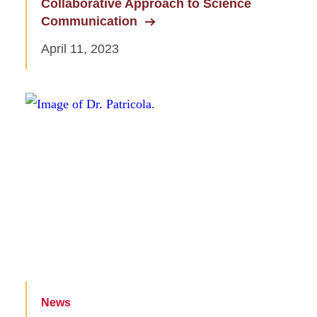
Collaborative Approach to Science
Communication
April 11, 2023
News