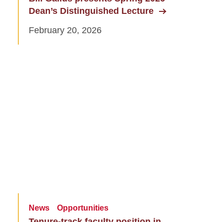
Dean’s Distinguished Lecture
February 20, 2026
News
Opportunities
Tenure-track faculty position in