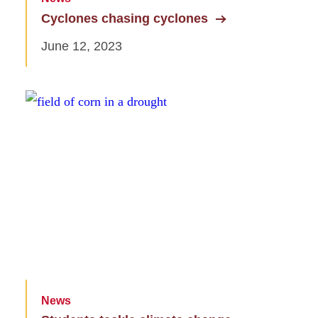
Cyclones chasing cyclones
June 12, 2023
News