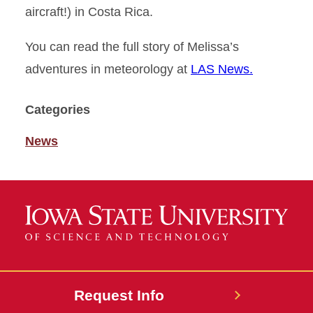
aircraft!) in Costa Rica.
You can read the full story of Melissa’s
adventures in meteorology at
LAS News.
Categories
News
Request Info