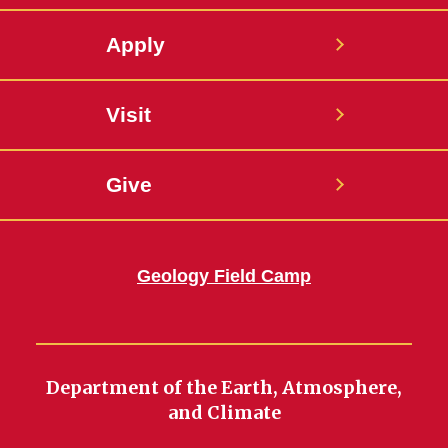
Apply
Visit
Give
Geology Field Camp
Department of the Earth, Atmosphere,
and Climate