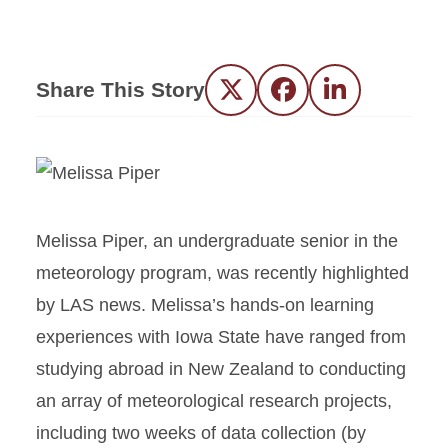
Share This Story
Twitter
Facebook
LinkedIn
Melissa Piper, an undergraduate senior in the
meteorology program, was recently highlighted
by LAS news. Melissa’s hands-on learning
experiences with Iowa State have ranged from
studying abroad in New Zealand to conducting
an array of meteorological research projects,
including two weeks of data collection (by