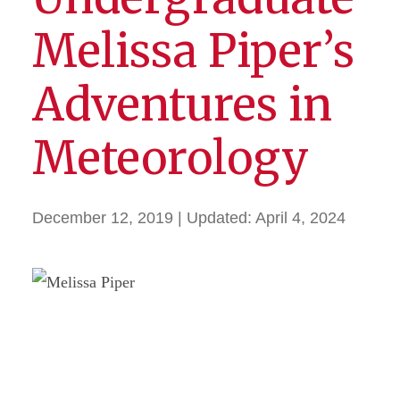
Melissa Piper’s
Adventures in
Meteorology
December 12, 2019
| Updated:
April 4, 2024