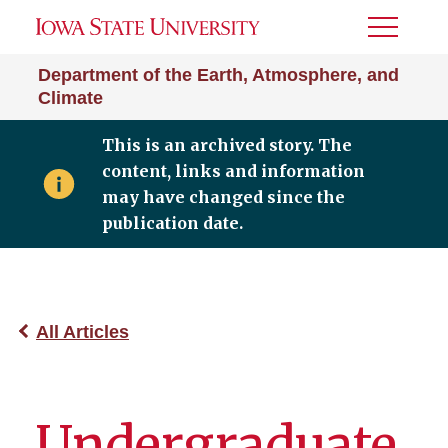
Toggle
Menu
Department of the Earth, Atmosphere, and
Climate
This is an archived story. The
content, links and information
may have changed since the
publication date.
All Articles
Undergraduate