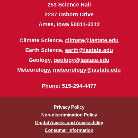
253 Science Hall
2237 Osborn Drive
Ames, Iowa 50011-3212
Climate Science,
climate@iastate.edu
Earth Science,
earth@iastate.edu
Geology,
geology@iastate.edu
Meteorology,
meteorology@iastate.edu
Phone
: 515-294-4477
Privacy Policy
Non-discrimination Policy
Digital Access and Accessibility
Consumer Information