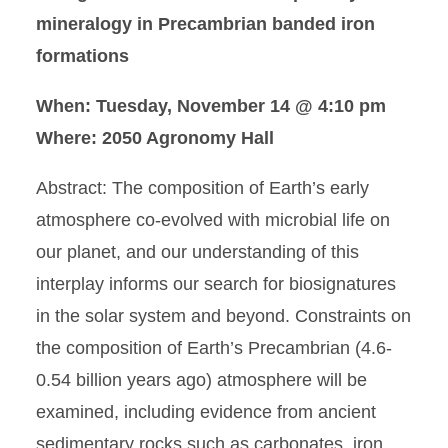
mineralogy in Precambrian banded iron
formations
When: Tuesday, November 14 @ 4:10 pm
Where: 2050 Agronomy Hall
Abstract: The composition of Earth’s early
atmosphere co-evolved with microbial life on
our planet, and our understanding of this
interplay informs our search for biosignatures
in the solar system and beyond. Constraints on
the composition of Earth’s Precambrian (4.6-
0.54 billion years ago) atmosphere will be
examined, including evidence from ancient
sedimentary rocks such as carbonates, iron