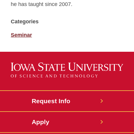
he has taught since 2007.
Categories
Seminar
Request Info
Apply