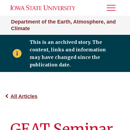
Toggle
Menu
Department of the Earth, Atmosphere, and
Climate
This is an archived story. The
content, links and information
may have changed since the
publication date.
All Articles
GEAT Seminar