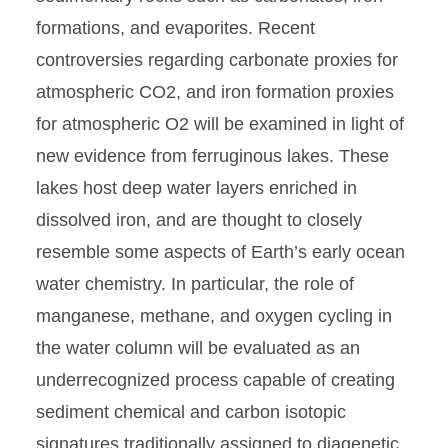
formations, and evaporites. Recent
controversies regarding carbonate proxies for
atmospheric CO2, and iron formation proxies
for atmospheric O2 will be examined in light of
new evidence from ferruginous lakes. These
lakes host deep water layers enriched in
dissolved iron, and are thought to closely
resemble some aspects of Earth’s early ocean
water chemistry. In particular, the role of
manganese, methane, and oxygen cycling in
the water column will be evaluated as an
underrecognized process capable of creating
sediment chemical and carbon isotopic
signatures traditionally assigned to diagenetic