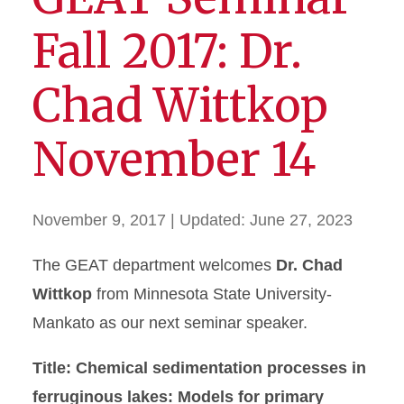
Fall 2017: Dr.
Chad Wittkop
November 14
November 9, 2017
| Updated:
June 27, 2023
The GEAT department welcomes
Dr. Chad
Wittkop
from Minnesota State University-
Mankato as our next seminar speaker.
Title: Chemical sedimentation processes in
ferruginous lakes: Models for primary