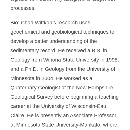
processes.
Bio: Chad Wittkop’s research uses
geochemical and geobiological techniques to
develop a better understanding of the
sedimentary record. He received a B.S. in
Geology from Winona State University in 1998,
and a Ph.D. in Geology from the University of
Minnesota in 2004. He worked as a
Quaternary Geologist at the New Hampshire
Geological Survey before beginning a teaching
career at the University of Wisconsin-Eau
Claire. He is presently an Associate Professor
at Minnesota State University-Mankato, where