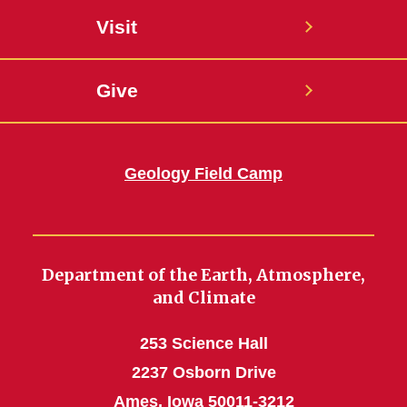
Visit
Give
Geology Field Camp
Department of the Earth, Atmosphere,
and Climate
253 Science Hall
2237 Osborn Drive
Ames, Iowa 50011-3212