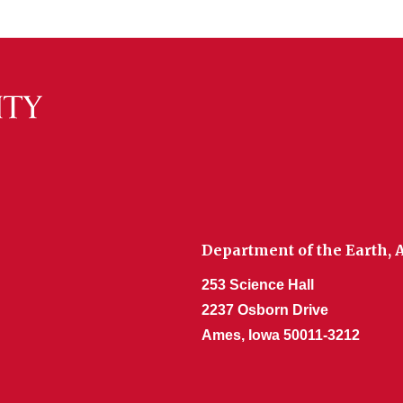
Department of the Earth,
253 Science Hall
2237 Osborn Drive
Ames, Iowa 50011-3212