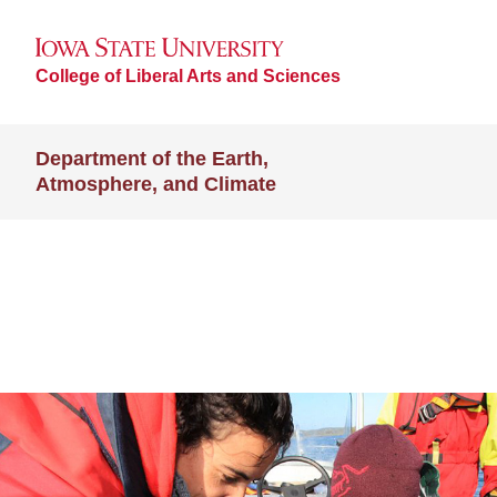
College of Liberal Arts and Sciences
Department of the Earth,
Atmosphere, and Climate