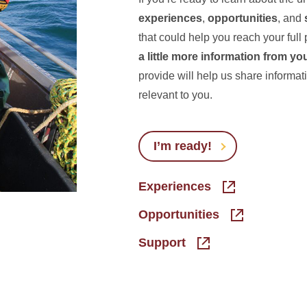
experiences
,
opportunities
, and
that could help you reach your full 
a little more information from yo
provide will help us share informat
relevant to you.
I’m ready!
Experiences
Opportunities
Support