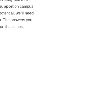
support
on campus
potential,
we’ll need
u
. The answers you
ion that’s most