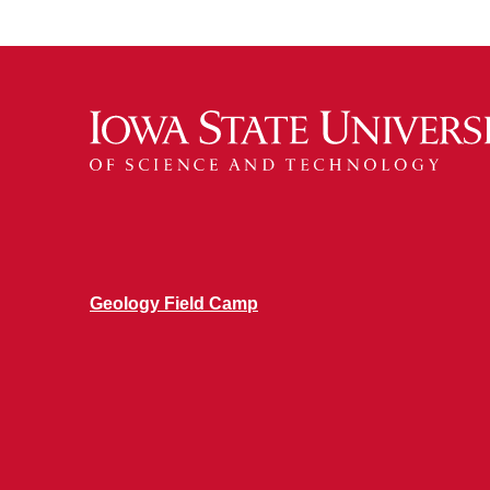
Geology Field Camp