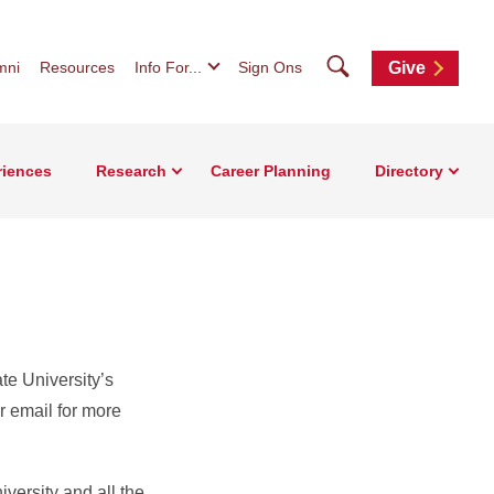
Search
mni
Resources
Info For...
Sign Ons
Give
riences
Research
Career Planning
Directory
ate University’s
r email for more
iversity and all the