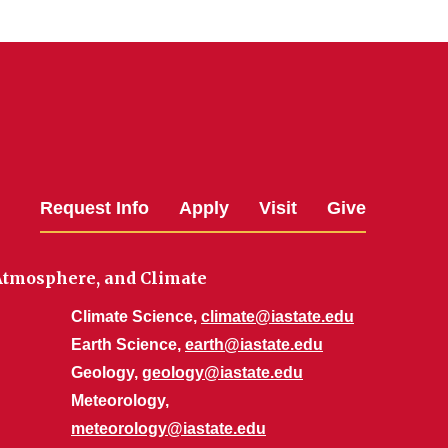
Request Info
Apply
Visit
Give
 Atmosphere, and Climate
Climate Science,
climate@iastate.edu
Earth Science,
earth@iastate.edu
Geology,
geology@iastate.edu
Meteorology,
meteorology@iastate.edu