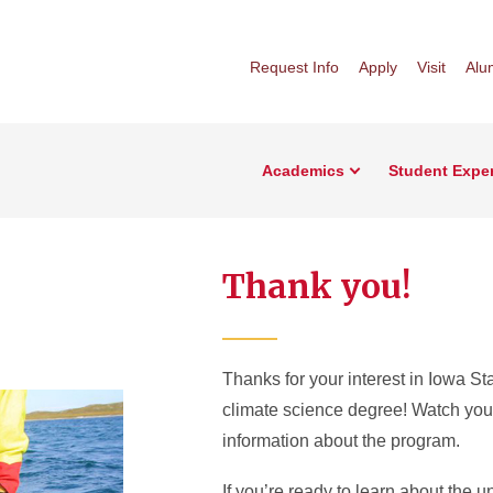
Request Info
Apply
Visit
Alu
Academics
Student Expe
Thank you!
Thanks for your interest in Iowa St
climate science degree! Watch you
information about the program.
If you’re ready to learn about the un