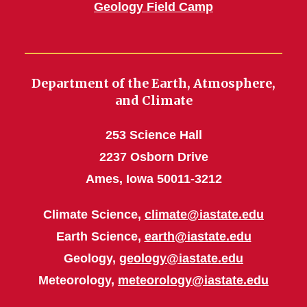
Geology Field Camp
Department of the Earth, Atmosphere,
and Climate
253 Science Hall
2237 Osborn Drive
Ames, Iowa 50011-3212
Climate Science,
climate@iastate.edu
Earth Science,
earth@iastate.edu
Geology,
geology@iastate.edu
Meteorology,
meteorology@iastate.edu