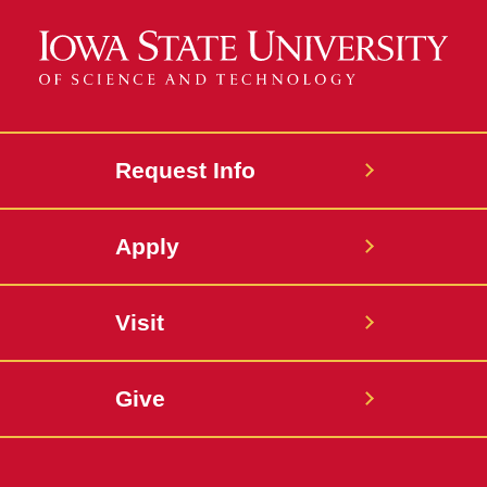
Request Info
Apply
Visit
Give