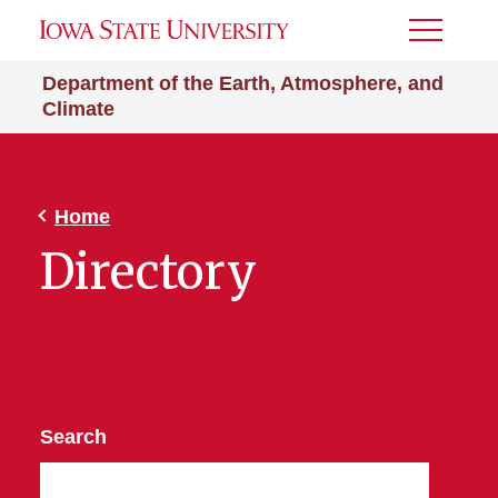
Toggle
Menu
Department of the Earth, Atmosphere, and
Climate
Home
Directory
Search