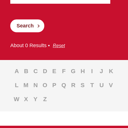
Search
About 0 Results •
Reset
A
B
C
D
E
F
G
H
I
J
K
L
M
N
O
P
Q
R
S
T
U
V
W
X
Y
Z