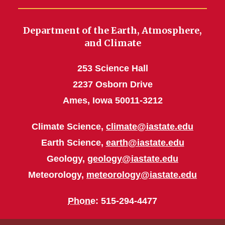
Department of the Earth, Atmosphere,
and Climate
253 Science Hall
2237 Osborn Drive
Ames, Iowa 50011-3212
Climate Science,
climate@iastate.edu
Earth Science,
earth@iastate.edu
Geology,
geology@iastate.edu
Meteorology,
meteorology@iastate.edu
Phone
: 515-294-4477