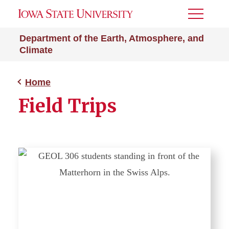
Toggle
Menu
Department of the Earth, Atmosphere, and
Climate
Home
Field Trips