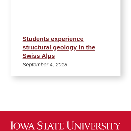
Students experience
structural geology in the
Swiss Alps
September 4, 2018