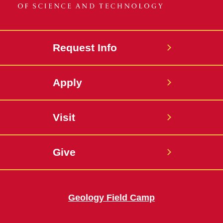
Request Info
Apply
Visit
Give
Geology Field Camp