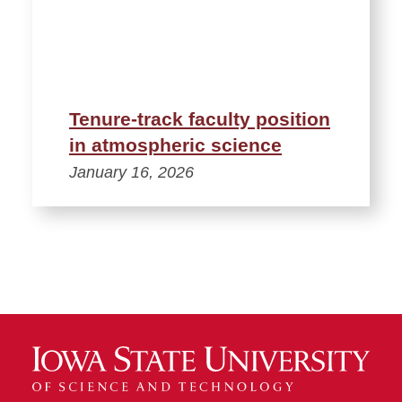
Tenure-track faculty position
in atmospheric science
January 16, 2026