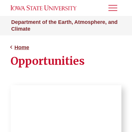
Toggle
Menu
Department of the Earth, Atmosphere, and
Climate
Home
Opportunities