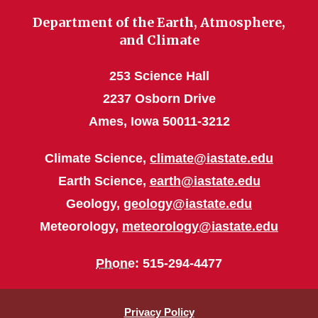
Department of the Earth, Atmosphere,
and Climate
253 Science Hall
2237 Osborn Drive
Ames, Iowa 50011-3212
Climate Science,
climate@iastate.edu
Earth Science,
earth@iastate.edu
Geology,
geology@iastate.edu
Meteorology,
meteorology@iastate.edu
Phone
: 515-294-4477
Privacy Policy