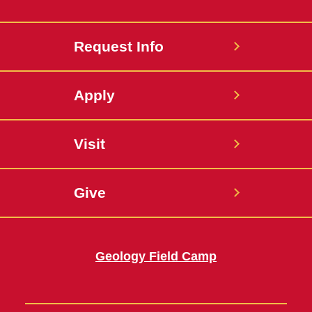
Request Info
Apply
Visit
Give
Geology Field Camp